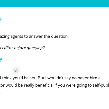
n
zing agents to answer the question:
an editor before querying?
y
I think you’d be set. But I wouldn’t say no never hire a
or would be really beneficial if you were going to self-publ
.