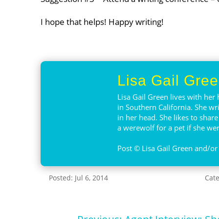
I hope that helps! Happy writing!
Lisa Gail Gre
Lisa Gail Green lives with her 
in Southern California. She wr
in her head. She likes to shar
a werewolf for a pet if she were
Post © Lisa Gail Green and/or 
Posted: Jul 6, 2014
Cat