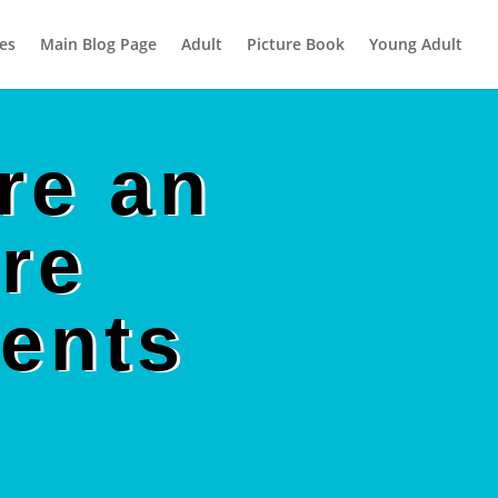
es
Main Blog Page
Adult
Picture Book
Young Adult
re an
re
ents
!