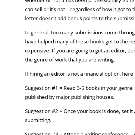
whether or not it has been professionally edite
can sell or it’s not – regardless of how it got to
letter doesn’t add bonus points to the submissio
In general, too many submissions come through o
have helped many of these books get to the nex
expensive. If you are going to get an editor, do
the genre of work that you are writing.
If hiring an editor is not a financial option, he
Suggestion #1 = Read 3-5 books in your genre, 
published by major publishing houses.
Suggestion #2 = Once your book is done, set it
submitting.
Suggestion #3 = Attend a writing conference –