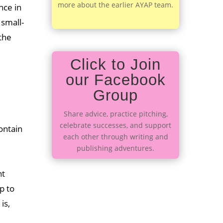
more about the earlier AYAP team.
nce in
 small-
the
Click to Join
our Facebook
Group
Share advice, practice pitching,
celebrate successes, and support
ontain
each other through writing and
publishing adventures.
.
nt
p to
is,