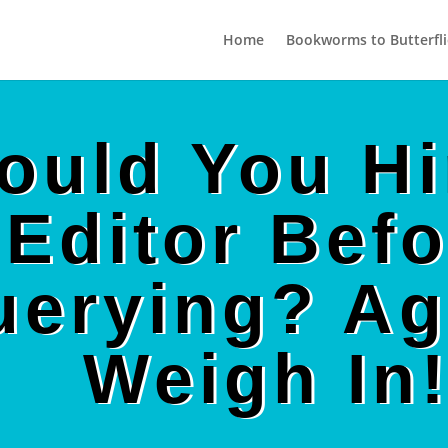
Home
Bookworms to Butterfli
ould You Hi
Editor Befo
uerying? Ag
Weigh In