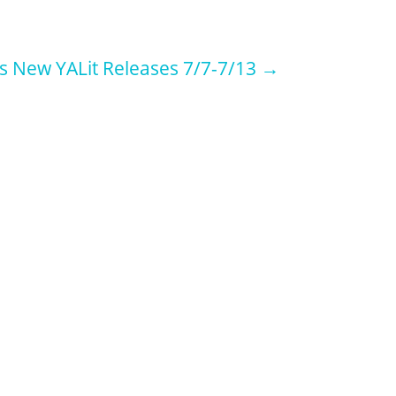
s New YALit Releases 7/7-7/13
→