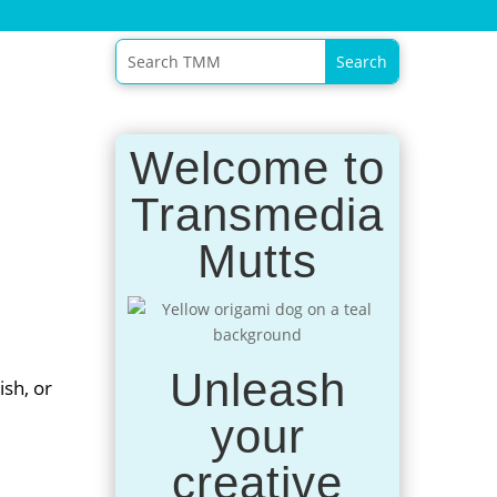
Welcome to
Transmedia
Mutts
Unleash
ish, or
your
creative