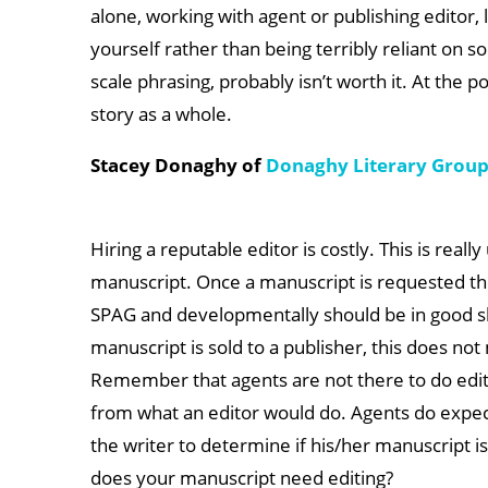
alone, working with agent or publishing editor, 
yourself rather than being terribly reliant on s
scale phrasing, probably isn’t worth it. At the 
story as a whole.
Stacey Donaghy of
Donaghy Literary Grou
Hiring a reputable editor is costly. This is real
manuscript. Once a manuscript is requested the 
SPAG and developmentally should be in good sha
manuscript is sold to a publisher, this does no
Remember that agents are not there to do editi
from what an editor would do. Agents do expect
the writer to determine if his/her manuscript i
does your manuscript need editing?