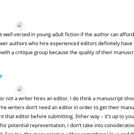
is well versed in young adult fiction if the author can afford
wer authors who hire experienced editors definitely have 
ith a critique group because the quality of their manuscri
cy
r not a writer hires an editor, I do think a manuscript sho
 writers don’t need an editor in order to get their manu
 that editor before submitting. Either way – it’s up to you
r potential representation, I don’t take into consideratio