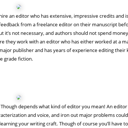
hire an editor who has extensive, impressive credits and i
ng feedback from a freelance editor on their manuscript bef
ut it’s not necessary, and authors should not spend money
re they work with an editor who has either worked at a m
major publisher and has years of experience editing their 
e grade fiction.
tor. Though depends what kind of editor you mean! An edito
racterization and voice, and iron out major problems could
learning your writing craft. Though of course you’ll have t