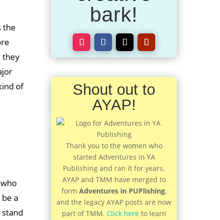
bark!
s the
ore
 they
ajor
kind of
Shout out to
AYAP!
Thank you to the women who
started Adventures in YA
Publishing and ran it for years.
AYAP and TMM have merged to
r who
form
Adventures in PUPlishing
,
 be a
and the legacy AYAP posts are now
o stand
part of TMM.
Click here
to learn