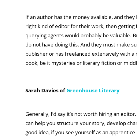
If an author has the money available, and they 
right kind of editor for their work, then getti
querying agents would probably be valuable. B
do not have doing this. And they must make su
publisher or has freelanced extensively with a 
book, be it mysteries or literary fiction or middl
Sarah Davies of
Greenhouse Literary
Generally, I’d say it’s not worth hiring an edi
can help you structure your story, develop cha
good idea, if you see yourself as an apprentice 