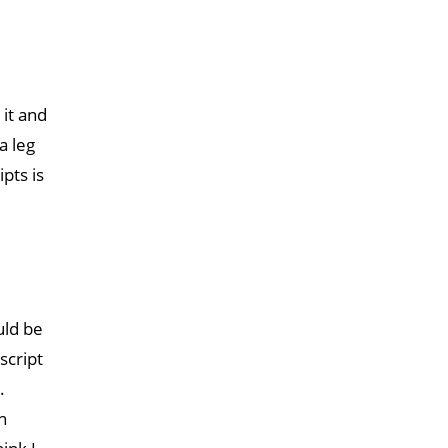
 it and
a leg
pts is
uld be
script
.
n