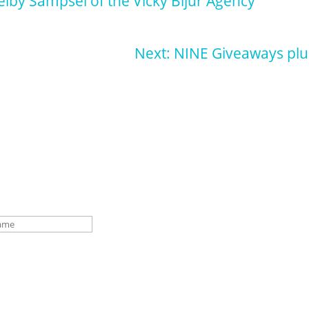
elby Sampsel of the Vicky Bijur Agency
Next: NINE Giveaways plu
p for our newsletter for pupdates and publishing advice