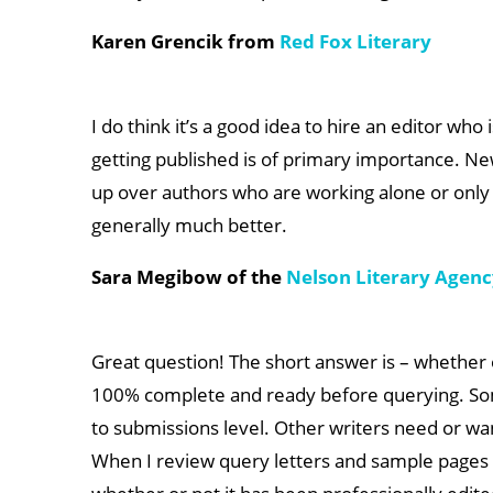
Karen Grencik from
Red Fox Literary
I do think it’s a good idea to hire an editor who 
getting published is of primary importance. Ne
up over authors who are working alone or only w
generally much better.
Sara Megibow of the
Nelson Literary Agen
Great question! The short answer is – whether o
100% complete and ready before querying. Some
to submissions level. Other writers need or want
When I review query letters and sample pages fo