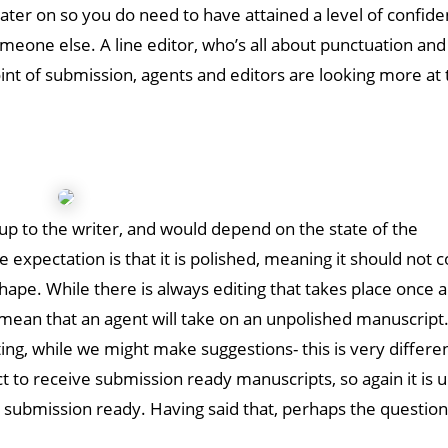
later on so you do need to have attained a level of confide
omeone else. A line editor, who’s all about punctuation and
point of submission, agents and editors are looking more at 
p
ly up to the writer, and would depend on the state of the
expectation is that it is polished, meaning it should not c
pe. While there is always editing that takes place once a
t mean that an agent will take on an unpolished manuscript
ng, while we might make suggestions- this is very differe
 to receive submission ready manuscripts, so again it is u
s submission ready. Having said that, perhaps the question 