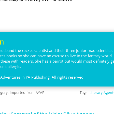
en
husband the rocket scientist and their three junior mad scientists
ites books so she can have an excuse to live in the fantasy world
e these with readers. She has a parrot but would most definitely ge
n't allergic.
Adventures in YA Publishing. All rights reserved.
egory:
Imported from AYAP
Tags:
Literary Agent