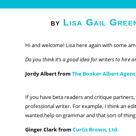
Lisa Gail Gree
by
Hi and welcome! Lisa here again with some ama
Do you think it’s a good idea for writers to hire 
Jordy Albert from
The Booker Albert Agenc
If you have beta readers and critique partners, 
professional writer. For example, I think an edit
wanted help on grammar and that sort of thing
Ginger Clark from
Curtis Brown, Ltd.