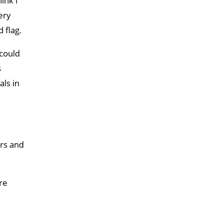
ink I
ery
 flag.
 could
s
als in
ors and
re