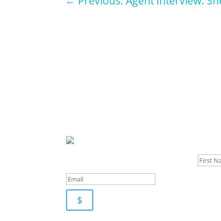
←
Previous: Agent Interview: Sh
Sign u
$