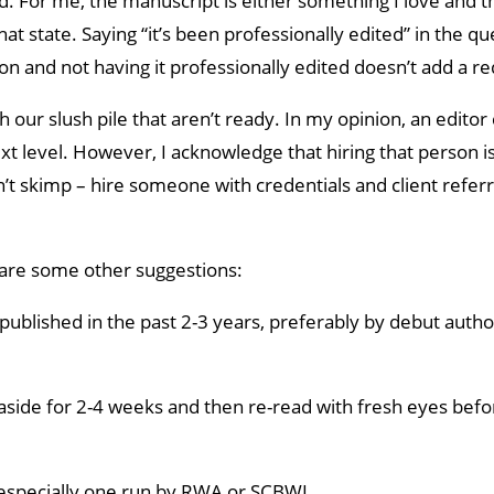
d. For me, the manuscript is either something I love and th
 that state. Saying “it’s been professionally edited” in the qu
n and not having it professionally edited doesn’t add a red
ur slush pile that aren’t ready. In my opinion, an editor
t level. However, I acknowledge that hiring that person i
n’t skimp – hire someone with credentials and client referr
re are some other suggestions:
published in the past 2-3 years, preferably by debut auth
 aside for 2-4 weeks and then re-read with fresh eyes befo
 especially one run by RWA or SCBWI.