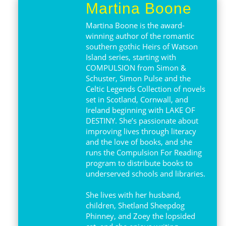
Martina Boone
Martina Boone is the award-
winning author of the romantic
southern gothic Heirs of Watson
Island series, starting with
COMPULSION from Simon &
Schuster, Simon Pulse and the
Celtic Legends Collection of novels
set in Scotland, Cornwall, and
Ireland beginning with LAKE OF
DESTINY. She’s passionate about
improving lives through literacy
and the love of books, and she
runs the Compulsion For Reading
program to distribute books to
underserved schools and libraries.
She lives with her husband,
children, Shetland Sheepdog
Phinney, and Zoey the lopsided