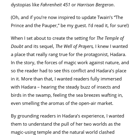
dystopias like
Fahrenheit 451
or
Harrison Bergeron
.
(Oh, and if you’re now inspired to update Twain’s “The
Prince and the Pauper,” be my guest. I’d read it, for sure!)
When I set about to create the setting for
The Temple of
Doubt
and its sequel,
The Well of Prayers,
I knew I wanted
a place that really rang true for the protagonist, Hadara.
In the story, the forces of magic work against nature, and
so the reader had to see this conflict and Hadara’s place
in it. More than that, I wanted readers fully immersed
with Hadara – hearing the steady buzz of insects and
birds in the swamp, feeling the sea breezes wafting in,
even smelling the aromas of the open-air market.
By grounding readers in Hadara’s experience, I wanted
them to understand the pull of her two worlds as the
magic-using temple and the natural world clashed