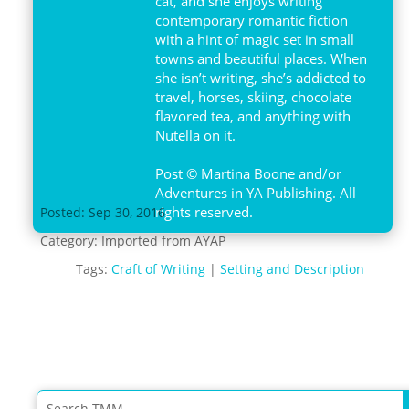
cat, and she enjoys writing
contemporary romantic fiction
with a hint of magic set in small
towns and beautiful places. When
she isn’t writing, she’s addicted to
travel, horses, skiing, chocolate
flavored tea, and anything with
Nutella on it.
Post © Martina Boone and/or
Adventures in YA Publishing. All
rights reserved.
Posted: Sep 30, 2016
Category:
Imported from AYAP
Tags:
Craft of Writing
|
Setting and Description