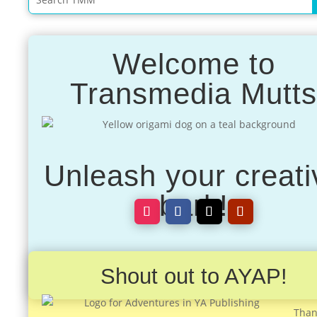
Welcome to
Transmedia Mutt
Unleash your creati
bark!
Shout out to AYAP!
Than