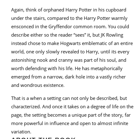
Again, think of orphaned Harry Potter in his cupboard
under the stairs, compared to the Harry Potter warmly
ensconced in the Gryffendor common room. You could
describe either so the reader “sees” it, but JK Rowling
instead chose to make Hogwarts emblematic of an entire
world, one only slowly revealed to Harry, until its every
astonishing nook and cranny was part of his soul, and
worth defending with his life. He has metaphorically
emerged from a narrow, dark hole into a vastly richer
and wondrous existence.
That is a when a setting can not only be described, but
characterized. And once it takes on a degree of life on the
page, the setting becomes a unique part of the story, far
more powerful in influence and open to almost infinite
variation.