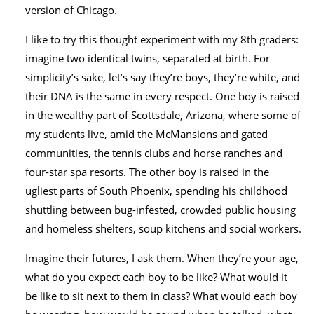
version of Chicago.
I like to try this thought experiment with my 8th graders:
imagine two identical twins, separated at birth. For
simplicity’s sake, let’s say they’re boys, they’re white, and
their DNA is the same in every respect. One boy is raised
in the wealthy part of Scottsdale, Arizona, where some of
my students live, amid the McMansions and gated
communities, the tennis clubs and horse ranches and
four-star spa resorts. The other boy is raised in the
ugliest parts of South Phoenix, spending his childhood
shuttling between bug-infested, crowded public housing
and homeless shelters, soup kitchens and social workers.
Imagine their futures, I ask them. When they’re your age,
what do you expect each boy to be like? What would it
be like to sit next to them in class? What would each boy