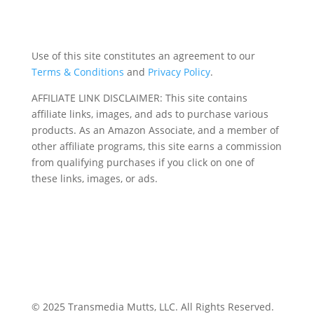
Use of this site constitutes an agreement to our
Terms & Conditions
and
Privacy Policy
.
AFFILIATE LINK DISCLAIMER: This site contains
affiliate links, images, and ads to purchase various
products. As an Amazon Associate, and a member of
other affiliate programs, this site earns a commission
from qualifying purchases if you click on one of
these links, images, or ads.
© 2025 Transmedia Mutts, LLC. All Rights Reserved.