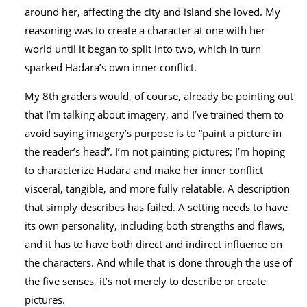
around her, affecting the city and island she loved. My
reasoning was to create a character at one with her
world until it began to split into two, which in turn
sparked Hadara’s own inner conflict.
My 8th graders would, of course, already be pointing out
that I’m talking about imagery, and I’ve trained them to
avoid saying imagery’s purpose is to “paint a picture in
the reader’s head”. I’m not painting pictures; I’m hoping
to characterize Hadara and make her inner conflict
visceral, tangible, and more fully relatable. A description
that simply describes has failed. A setting needs to have
its own personality, including both strengths and flaws,
and it has to have both direct and indirect influence on
the characters. And while that is done through the use of
the five senses, it’s not merely to describe or create
pictures.