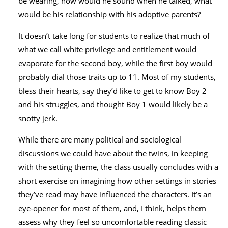
be wearing, how would he sound when he talked, what
would be his relationship with his adoptive parents?
It doesn’t take long for students to realize that much of
what we call white privilege and entitlement would
evaporate for the second boy, while the first boy would
probably dial those traits up to 11. Most of my students,
bless their hearts, say they’d like to get to know Boy 2
and his struggles, and thought Boy 1 would likely be a
snotty jerk.
While there are many political and sociological
discussions we could have about the twins, in keeping
with the setting theme, the class usually concludes with a
short exercise on imagining how other settings in stories
they’ve read may have influenced the characters. It’s an
eye-opener for most of them, and, I think, helps them
assess why they feel so uncomfortable reading classic