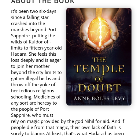
ABOUT THE BOOK
t’s been two six-days
I
since a falling star
crashed into the
marshes beyond Port
Sapphire, putting the
wilds of Kuldor off-
limits to fifteen-year-old
Hadara. She feels this
loss deeply and is eager
to join her mother
beyond the city limits to
gather illegal herbs and
throw off the yoke of
her tedious religious
schooling. Medicines of
any sort are heresy to
the people of Port
Sapphire, who must
rely on magic provided by the god Nihil for aid. And if
people die from that magic, their own lack of faith is
surely to blame. At least, that’s what Hadara has been