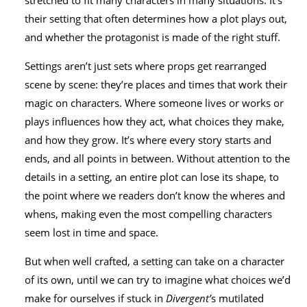
stretched to fit many characters in many situations. It’s
their setting that often determines how a plot plays out,
and whether the protagonist is made of the right stuff.
Settings aren’t just sets where props get rearranged
scene by scene: they’re places and times that work their
magic on characters. Where someone lives or works or
plays influences how they act, what choices they make,
and how they grow. It’s where every story starts and
ends, and all points in between. Without attention to the
details in a setting, an entire plot can lose its shape, to
the point where we readers don’t know the wheres and
whens, making even the most compelling characters
seem lost in time and space.
But when well crafted, a setting can take on a character
of its own, until we can try to imagine what choices we’d
make for ourselves if stuck in
Divergent’
s mutilated