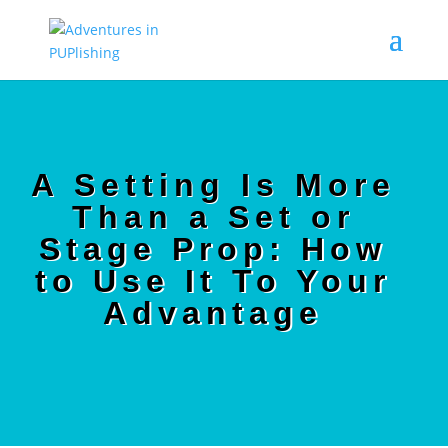
A Setting Is More
Than a Set or
Stage Prop: How
to Use It To Your
Advantage