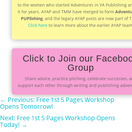
to the women who started Adventures in YA Publishing a
it for years. AYAP and TMM have merged to form
Adventu
PUPlishing
, and the legacy AYAP posts are now part of
Click here
to learn more about the earlier AYAP team
Click to Join our Facebo
Group
Share advice, practice pitching, celebrate successes, 
support each other through writing and publishing adven
←
Previous: Free 1st 5 Pages Workshop
Opens Tomorrow!
Next: Free 1st 5 Pages Workshop Opens
Today!
→