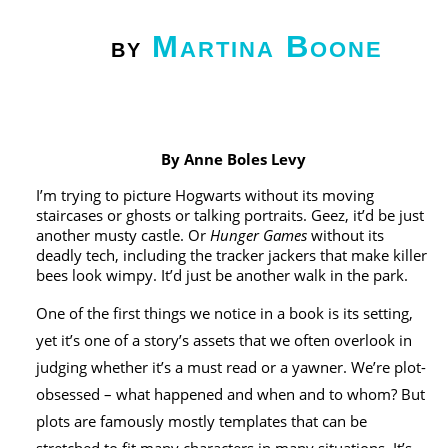
Martina Boone
by
By Anne Boles Levy
I’m trying to picture Hogwarts without its moving
staircases or ghosts or talking portraits. Geez, it’d be just
another musty castle. Or
Hunger Games
without its
deadly tech, including the tracker jackers that make killer
bees look wimpy. It’d just be another walk in the park.
One of the first things we notice in a book is its setting,
yet it’s one of a story’s assets that we often overlook in
judging whether it’s a must read or a yawner. We’re plot-
obsessed – what happened and when and to whom? But
plots are famously mostly templates that can be