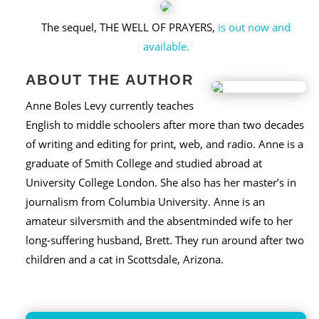
The sequel, THE WELL OF PRAYERS,
is out now and
available.
ABOUT THE AUTHOR
Anne Boles Levy currently teaches
English to middle schoolers after more than two decades
of writing and editing for print, web, and radio. Anne is a
graduate of Smith College and studied abroad at
University College London. She also has her master’s in
journalism from Columbia University. Anne is an
amateur silversmith and the absentminded wife to her
long-suffering husband, Brett. They run around after two
children and a cat in Scottsdale, Arizona.