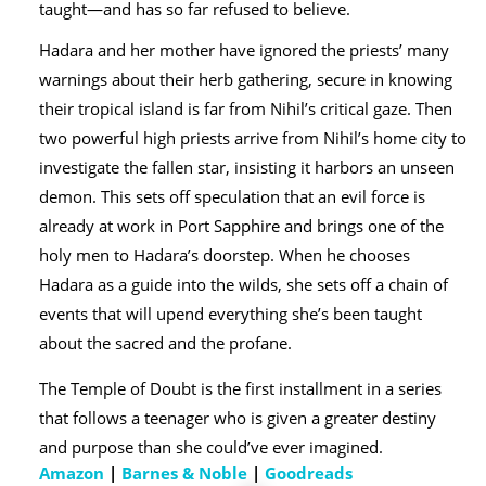
taught—and has so far refused to believe.
Hadara and her mother have ignored the priests’ many
warnings about their herb gathering, secure in knowing
their tropical island is far from Nihil’s critical gaze. Then
two powerful high priests arrive from Nihil’s home city to
investigate the fallen star, insisting it harbors an unseen
demon. This sets off speculation that an evil force is
already at work in Port Sapphire and brings one of the
holy men to Hadara’s doorstep. When he chooses
Hadara as a guide into the wilds, she sets off a chain of
events that will upend everything she’s been taught
about the sacred and the profane.
The Temple of Doubt is the first installment in a series
that follows a teenager who is given a greater destiny
and purpose than she could’ve ever imagined.
Amazon
|
Barnes & Noble
|
Goodreads