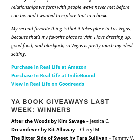
relationships we form with people we’ve never met before
can be, and I wanted to explore that in a book.
My second favorite thing is that it takes place in Las Vegas,
because that’s my favorite place to visit. I love dressing up,
good food, and blackjack, so Vegas is pretty much my ideal
setting.
Purchase In Real Life at Amazon
Purchase In Real Life at IndieBound
View In Real Life on Goodreads
YA BOOK GIVEAWAYS LAST
WEEK: WINNERS
After the Woods
by Kim Savage
– Jessica C.
Dreamfever
by Kit Alloway
– Cheryl M.
The Bitter Side of Sweet
by Tara Sullivan
– Tammy V.