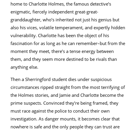
home to Charlotte Holmes, the famous detective’s
enigmatic, fiercely independent great-great-
granddaughter, who’s inherited not just his genius but
also his vices, volatile temperament, and expertly hidden
vulnerability. Charlotte has been the object of his
fascination for as long as he can remember–but from the
moment they meet, there’s a tense energy between
them, and they seem more destined to be rivals than
anything else.
Then a Sherringford student dies under suspicious
circumstances ripped straight from the most terrifying of
the Holmes stories, and Jamie and Charlotte become the
prime suspects. Convinced they’re being framed, they
must race against the police to conduct their own
investigation. As danger mounts, it becomes clear that
nowhere is safe and the only people they can trust are