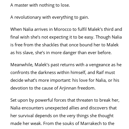
A master with nothing to lose.
A revolutionary with everything to gain.
When Nalia arrives in Morocco to fulfil Malek’s third and
final wish she’s not expecting it to be easy. Though Nalia
is free from the shackles that once bound her to Malek
as his slave, she’s in more danger than ever before.
Meanwhile, Malek’s past returns with a vengeance as he
confronts the darkness within himself, and Raif must
decide what’s more important: his love for Nalia, or his
devotion to the cause of Arjinnan freedom.
Set upon by powerful forces that threaten to break her,
Nalia encounters unexpected allies and discovers that
her survival depends on the very things she thought
made her weak. From the souks of Marrakech to the