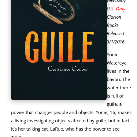
Giveaway
U.S. Only
Clarion
Books
Released
3/1/2016
Yonie
Watereye
lives in the
bayou. The
water there
is full of
guile, a
power that changes people and objects. Yonie, 16, makes
a living investigating objects affected by guile, but in fact
it’s her talking cat, LaRue, who has the power to see