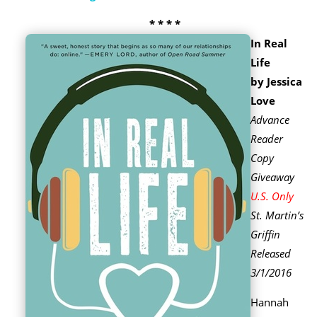
* * * *
In Real
Life
by Jessica
Love
Advance
Reader
Copy
Giveaway
U.S. Only
St. Martin’s
Griffin
Released
3/1/2016
Hannah