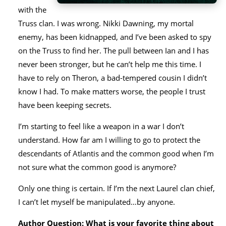
with the
Truss clan. I was wrong. Nikki Dawning, my mortal
enemy, has been kidnapped, and I’ve been asked to spy
on the Truss to find her. The pull between Ian and I has
never been stronger, but he can’t help me this time. I
have to rely on Theron, a bad-tempered cousin I didn’t
know I had. To make matters worse, the people I trust
have been keeping secrets.
I’m starting to feel like a weapon in a war I don’t
understand. How far am I willing to go to protect the
descendants of Atlantis and the common good when I’m
not sure what the common good is anymore?
Only one thing is certain. If I’m the next Laurel clan chief,
I can’t let myself be manipulated…by anyone.
Author Question: What is your favorite thing about