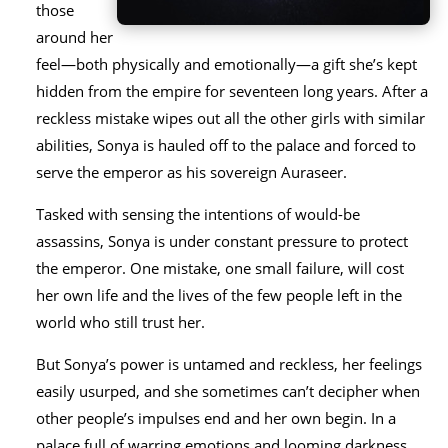
those
around her
feel—both physically and emotionally—a gift she’s kept
hidden from the empire for seventeen long years. After a
reckless mistake wipes out all the other girls with similar
abilities, Sonya is hauled off to the palace and forced to
serve the emperor as his sovereign Auraseer.
Tasked with sensing the intentions of would-be
assassins, Sonya is under constant pressure to protect
the emperor. One mistake, one small failure, will cost
her own life and the lives of the few people left in the
world who still trust her.
But Sonya’s power is untamed and reckless, her feelings
easily usurped, and she sometimes can’t decipher when
other people’s impulses end and her own begin. In a
palace full of warring emotions and looming darkness,