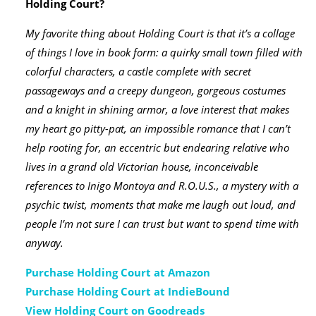
Holding Court?
My favorite thing about Holding Court is that it’s a collage
of things I love in book form: a quirky small town filled with
colorful characters, a castle complete with secret
passageways and a creepy dungeon, gorgeous costumes
and a knight in shining armor, a love interest that makes
my heart go pitty-pat, an impossible romance that I can’t
help rooting for, an eccentric but endearing relative who
lives in a grand old Victorian house, inconceivable
references to Inigo Montoya and R.O.U.S., a mystery with a
psychic twist, moments that make me laugh out loud, and
people I’m not sure I can trust but want to spend time with
anyway.
Purchase Holding Court at Amazon
Purchase Holding Court at IndieBound
View Holding Court on Goodreads