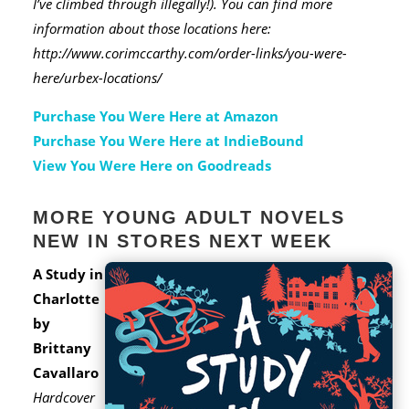
I’ve climbed through illegally!). You can find more
information about those locations here:
http://www.corimccarthy.com/order-links/you-were-
here/urbex-locations/
Purchase You Were Here at Amazon
Purchase You Were Here at IndieBound
View You Were Here on Goodreads
MORE YOUNG ADULT NOVELS
NEW IN STORES NEXT WEEK
A Study in
Charlotte
by
Brittany
Cavallaro
Hardcover