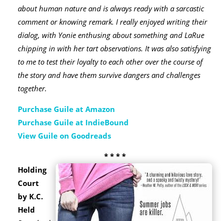
about human nature and is always ready with a sarcastic
comment or knowing remark. I really enjoyed writing their
dialog, with Yonie enthusing about something and LaRue
chipping in with her tart observations. It was also satisfying
to me to test their loyalty to each other over the course of
the story and have them survive dangers and challenges
together.
Purchase Guile at Amazon
Purchase Guile at IndieBound
View Guile on Goodreads
* * * *
Holding
Court
by K.C.
Held