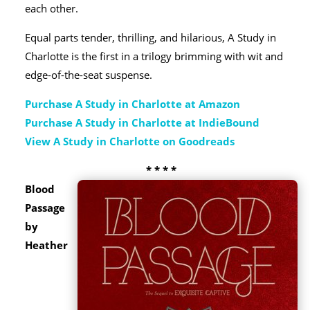
each other.
Equal parts tender, thrilling, and hilarious, A Study in
Charlotte is the first in a trilogy brimming with wit and
edge-of-the-seat suspense.
Purchase A Study in Charlotte at Amazon
Purchase A Study in Charlotte at IndieBound
View A Study in Charlotte on Goodreads
* * * *
Blood
Passage
by
Heather