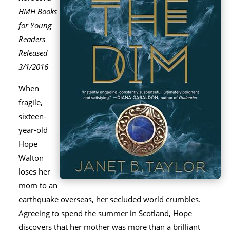
HMH Books
for Young
Readers
Released
3/1/2016
When
fragile,
sixteen-
year-old
Hope
Walton
loses her
mom to an
earthquake overseas, her secluded world crumbles.
Agreeing to spend the summer in Scotland, Hope
discovers that her mother was more than a brilliant