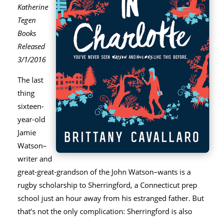
Katherine
Tegen
Books
Released
3/1/2016
The last
thing
sixteen-
year-old
Jamie
Watson–
writer and
great-great-grandson of the John Watson–wants is a
rugby scholarship to Sherringford, a Connecticut prep
school just an hour away from his estranged father. But
that’s not the only complication: Sherringford is also