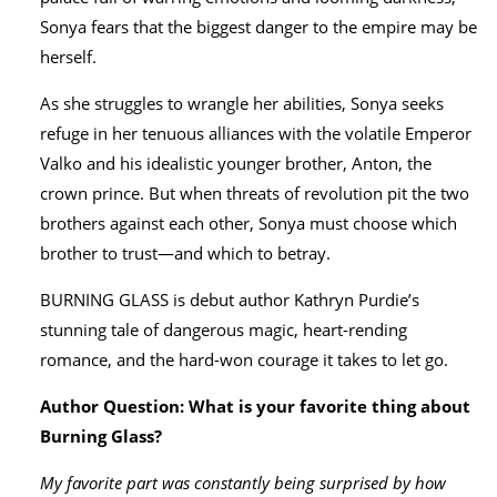
Sonya fears that the biggest danger to the empire may be
herself.
As she struggles to wrangle her abilities, Sonya seeks
refuge in her tenuous alliances with the volatile Emperor
Valko and his idealistic younger brother, Anton, the
crown prince. But when threats of revolution pit the two
brothers against each other, Sonya must choose which
brother to trust—and which to betray.
BURNING GLASS is debut author Kathryn Purdie’s
stunning tale of dangerous magic, heart-rending
romance, and the hard-won courage it takes to let go.
Author Question: What is your favorite thing about
Burning Glass?
My favorite part was constantly being surprised by how