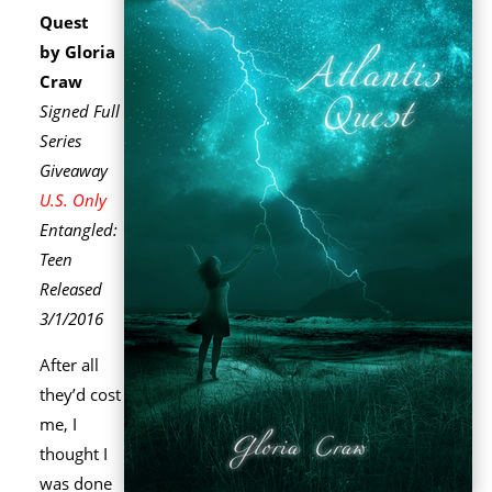
Quest
by Gloria
Craw
Signed Full
Series
Giveaway
U.S. Only
Entangled:
Teen
Released
3/1/2016
After all
they’d cost
me, I
thought I
was done