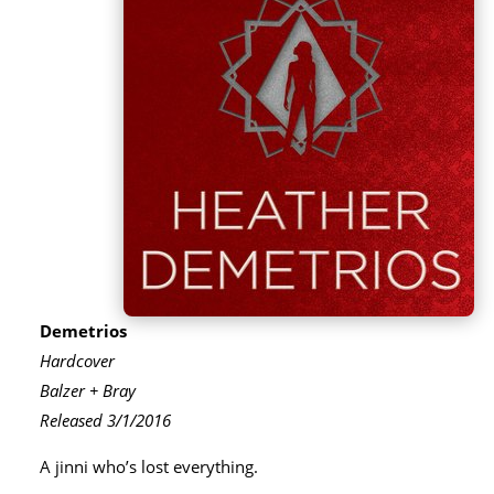
Demetrios
Hardcover
Balzer + Bray
Released 3/1/2016
A jinni who’s lost everything.