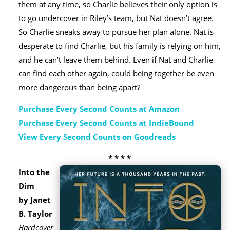
them at any time, so Charlie believes their only option is
to go undercover in Riley’s team, but Nat doesn’t agree.
So Charlie sneaks away to pursue her plan alone. Nat is
desperate to find Charlie, but his family is relying on him,
and he can’t leave them behind. Even if Nat and Charlie
can find each other again, could being together be even
more dangerous than being apart?
Purchase Every Second Counts at Amazon
Purchase Every Second Counts at IndieBound
View Every Second Counts on Goodreads
* * * *
Into the
Dim
by Janet
B. Taylor
Hardcover