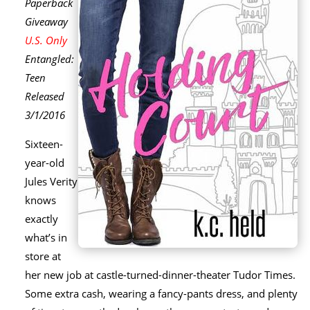
Paperback
Giveaway
U.S. Only
Entangled:
Teen
Released
3/1/2016
Sixteen-
year-old
Jules Verity
knows
exactly
what’s in
store at
her new job at castle-turned-dinner-theater Tudor Times.
Some extra cash, wearing a fancy-pants dress, and plenty