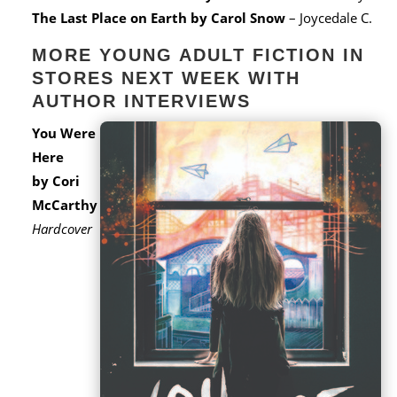
The Last Place on Earth
by Carol Snow
– Joycedale C.
MORE YOUNG ADULT FICTION IN
STORES NEXT WEEK WITH
AUTHOR INTERVIEWS
You Were
Here
by Cori
McCarthy
Hardcover