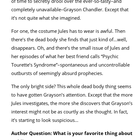
of time to secretly drool over the ever-so-tasty–and
completely unavailable–Grayson Chandler. Except that
it’s not quite what she imagined.
For one, the costume Jules has to wear is awful. Then
there’s the dead body she finds that just kind of…well,
disappears. Oh, and there’s the small issue of Jules and
her episodes of what her best friend calls “Psychic
Tourette’s Syndrome”–spontaneous and uncontrollable
outbursts of seemingly absurd prophecies.
The only bright side? This whole dead body thing seems
to have gotten Grayson’s attention. Except that the more
Jules investigates, the more she discovers that Grayson’s
interest might not be as courtly as she thought. In fact,
it’s starting to look suspicious…
Author Question: What is your favorite thing about