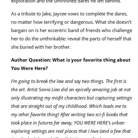
exploration and the unfinished dares he left behind.
As a tribute to Jake, Jaycee vows to complete the dares,
no matter how terrifying or dangerous. What she doesn’t
bargain on is her eccentric band of friends who challenge
her to do the unthinkable: reveal the parts of herself that
she buried with her brother.
Author Question: What is your favorite thing about
You Were Here?
I’m going to break the law and say two things. The first is
the art. Artist Sonia Liao did an epically amazing job at not
only illustrating my misfit characters but capturing settings
that are straight out of my childhood. Which leads me to
my other favorite thing! After writing two sci-fi books that
took place in futures far away, YOU WERE HERE’s urban
exploring settings are real places that I love (and a few that