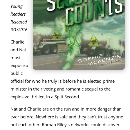
Young
Readers
Released
3/1/2016
Charlie
and Nat
must
expose a
public
official for who he truly is before he is elected prime
minister in the riveting and romantic sequel to the
explosive thriller, In a Split Second.
Nat and Charlie are on the run and in more danger than
ever before. Nowhere is safe and they can’t trust anyone
but each other. Roman Riley’s networks could discover