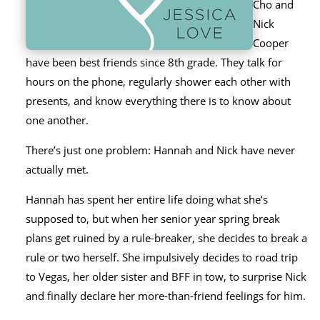
Cho and
Nick
Cooper
have been best friends since 8th grade. They talk for
hours on the phone, regularly shower each other with
presents, and know everything there is to know about
one another.
There’s just one problem: Hannah and Nick have never
actually met.
Hannah has spent her entire life doing what she’s
supposed to, but when her senior year spring break
plans get ruined by a rule-breaker, she decides to break a
rule or two herself. She impulsively decides to road trip
to Vegas, her older sister and BFF in tow, to surprise Nick
and finally declare her more-than-friend feelings for him.