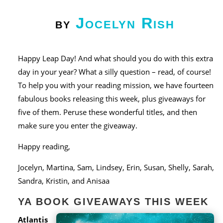
Jocelyn Rish
by
Happy Leap Day! And what should you do with this extra
day in your year? What a silly question – read, of course!
To help you with your reading mission, we have fourteen
fabulous books releasing this week, plus giveaways for
five of them. Peruse these wonderful titles, and then
make sure you enter the giveaway.
Happy reading,
Jocelyn, Martina, Sam, Lindsey, Erin, Susan, Shelly, Sarah,
Sandra, Kristin, and Anisaa
YA BOOK GIVEAWAYS THIS WEEK
Atlantis