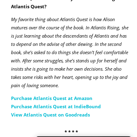
Atlantis Quest?
My favorite thing about Atlantis Quest is how Alison
matures over the course of the book. In Atlantis Rising, she
is just learning about the descendants of Atlantis and has
to depend on the advise of other dewing. In the second
book, she’s asked to do things she doesn’t feel comfortable
with. After some struggles, she’s stands up for herself and
insists she is going to make her own decisions. She also
takes some risks with her heart, opening up to the joy and
pain of loving someone.
Purchase Atlantis Quest at Amazon
Purchase Atlantis Quest at IndieBound
View Atlantis Quest on Goodreads
* * * *