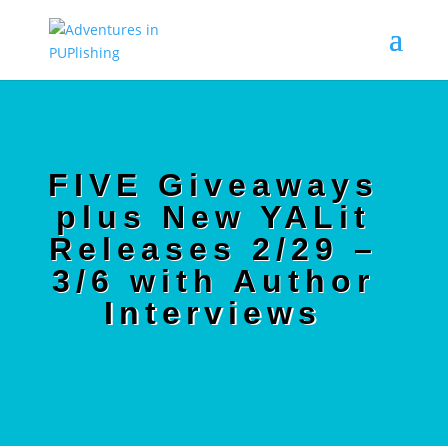
FIVE Giveaways
plus New YALit
Releases 2/29 –
3/6 with Author
Interviews