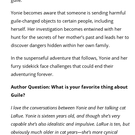
guile.
Yonie becomes aware that someone is sending harmful
guile-changed objects to certain people, including
herself. Her investigation becomes entwined with her
hunt for the secrets of her mother’s past and leads her to
discover dangers hidden within her own family.
In the suspenseful adventure that follows, Yonie and her
furry sidekick face challenges that could end their
adventuring forever.
Author Question: What is your favorite thing about
Guile?
I love the conversations between Yonie and her talking cat
LaRue. Yonie is sixteen years old, and though she’s very
capable she’s also idealistic and impulsive. LaRue is ten, but
obviously much older in cat years—she’s more cynical