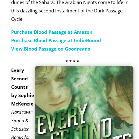
dunes of the Sahara, The Arabian Nights come to life in
this dazzling second installment of the Dark Passage
Cycle.
Purchase Blood Passage at Amazon
Purchase Blood Passage at IndieBound
View Blood Passage on Goodreads
* * * *
Every
Second
Counts
by Sophie
McKenzie
Hardcover
Simon &
Schuster
Books for