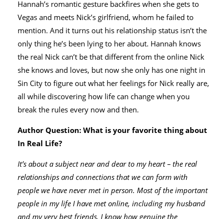
Hannah’s romantic gesture backfires when she gets to
Vegas and meets Nick’s girlfriend, whom he failed to
mention. And it turns out his relationship status isn’t the
only thing he’s been lying to her about. Hannah knows
the real Nick can’t be that different from the online Nick
she knows and loves, but now she only has one night in
Sin City to figure out what her feelings for Nick really are,
all while discovering how life can change when you
break the rules every now and then.
Author Question: What is your favorite thing about
In Real Life?
It’s about a subject near and dear to my heart – the real
relationships and connections that we can form with
people we have never met in person. Most of the important
people in my life I have met online, including my husband
and my very best friends. I know how genuine the