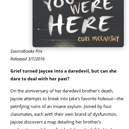
Sourcebooks Fire
Released 3/1/2016
Grief turned Jaycee into a daredevil, but can she
dare to deal with her past?
On the anniversary of her daredevil brother’s death,
Jaycee attempts to break into Jake’s favorite hideout—the
petrifying ruins of an insane asylum. Joined by four
classmates, each with their own brand of dysfunction,
Jaycee discovers a map detailing her brother’s