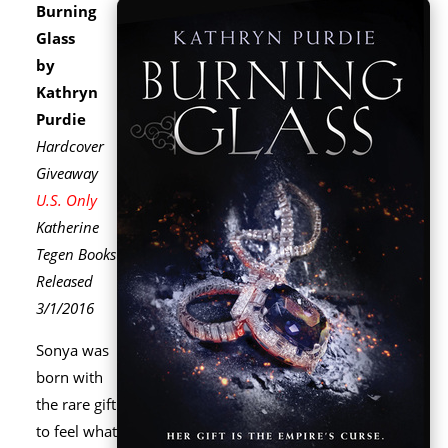
Burning
Glass
by
Kathryn
Purdie
Hardcover
Giveaway
U.S. Only
Katherine
Tegen Books
Released
3/1/2016
Sonya was
born with
the rare gift
to feel what