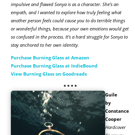
impulsive and flawed Sonya is as a character. She’s an
empath, and I wanted to explore how truly feeling what
another person feels could cause you to do terrible things
or wonderful things, because your own emotions would get
so confused in the process. It’s a hard struggle for Sonya to
stay anchored to her own identity.
Purchase Burning Glass at Amazon
Purchase Burning Glass at IndieBound
View Burning Glass on Goodreads
* * * *
Guile
by
Constance
Cooper
Hardcover