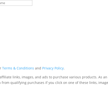
ur
Terms & Conditions
and
Privacy Policy
.
affiliate links, images, and ads to purchase various products. As 
 from qualifying purchases if you click on one of these links, image