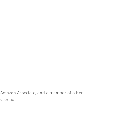
an Amazon Associate, and a member of other
s, or ads.