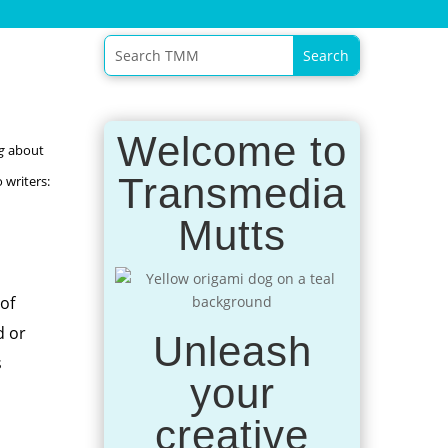
Welcome to
g
about
Transmedia
 writers:
Mutts
of
d or
Unleash
s
your
creative