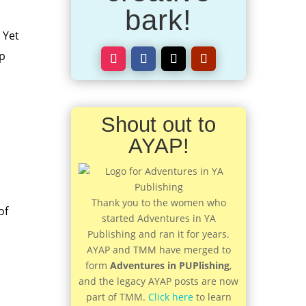
bark!
 Yet
up
Shout out to
AYAP!
Thank you to the women who
of
started Adventures in YA
Publishing and ran it for years.
AYAP and TMM have merged to
form
Adventures in PUPlishing
,
and the legacy AYAP posts are now
part of TMM.
Click here
to learn