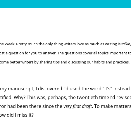
the Week! Pretty much the only thing writers love as much as writing is
talkin
ost a question for you to answer. The questions cover all topics important to
become better writers by sharing tips and discussing our habits and practices.
 my manuscript, I discovered I’d used the word “it’s” instead 
tified. Why? This was, perhaps, the twentieth time I’d revise
ror had been there since the
very first draft
. To make matter
 did I miss it?