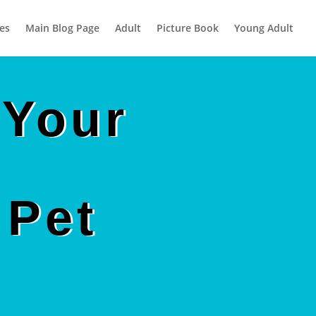
es
Main Blog Page
Adult
Picture Book
Young Adult
 Your
 Pet