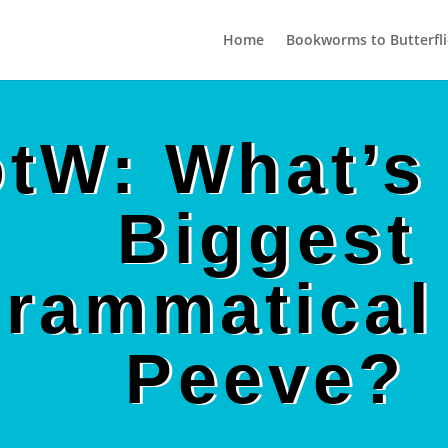
Home
Bookworms to Butterfli
tW: What’s
Biggest
rammatical
Peeve?