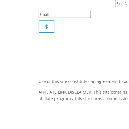
$
Use of this site constitutes an agreement to o
AFFILIATE LINK DISCLAIMER: This site contains 
affiliate programs, this site earns a commission