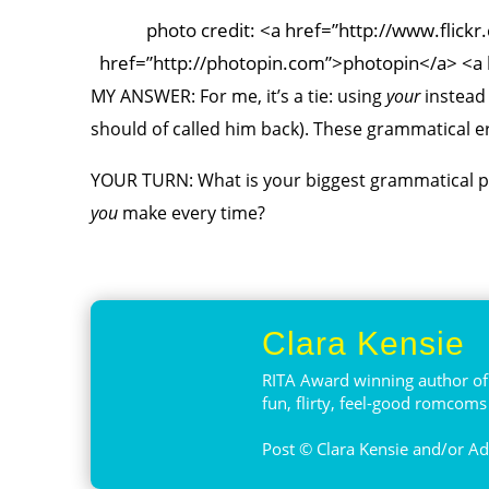
photo credit: <a href=”http://www.flic
href=”http://photopin.com”>photopin</a> <a 
MY ANSWER: For me, it’s a tie: using
your
instead
should of called him back)
. These grammatical e
YOUR TURN: What is your biggest grammatical pet
you
make every time?
Clara Kensie
RITA Award winning author of 
fun, flirty, feel-good romcom
Post © Clara Kensie and/or Adv