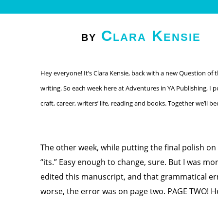
Clara Kensie
by
Hey everyone! It’s Clara Kensie, back with a new Question of 
writing. So each week here at Adventures in YA Publishing, I p
craft, career, writers’ life, reading and books. Together we’ll 
The other week, while putting the final polish on
“its.” Easy enough to change, sure. But I was mor
edited this manuscript, and that grammatical er
worse, the error was on page two. PAGE TWO! How