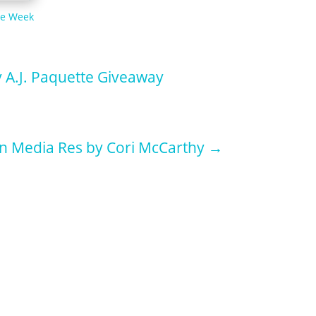
he Week
y A.J. Paquette Giveaway
In Media Res by Cori McCarthy
→