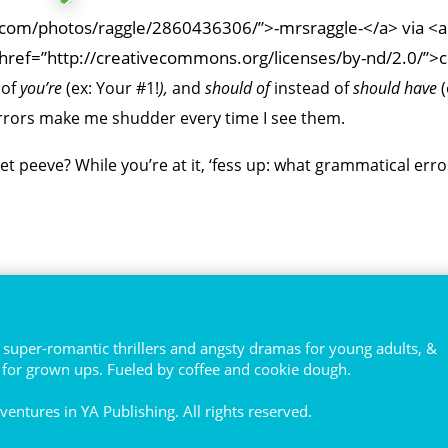
kr.com/photos/raggle/2860436306/”>-mrsraggle-</a> via <a
href=”http://creativecommons.org/licenses/by-nd/2.0/”>
 of
you’re
(ex:
Your #1!
),
and
should of
instead of
should have
rrors make me shudder every time I see them.
 peeve? While you’re at it, ‘fess up: what grammatical erro
super-romantic thrillers and angsty dramas for young adults, &
s for grown ups. Fueled by coffee and cookie dough.
entures in YA Publishing. All rights reserved.