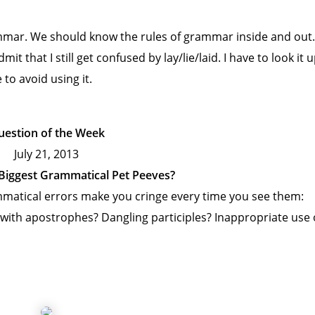
ammar. We should know the rules of grammar inside and out.
t that I still get confused by lay/lie/laid. I have to look it 
to avoid using it.
uestion of the Week
July 21, 2013
Biggest Grammatical Pet Peeves?
matical errors make you cringe every time you see them:
g with apostrophes? Dangling participles? Inappropriate use 