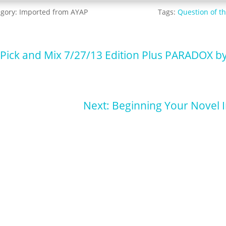
egory:
Imported from AYAP
Tags:
Question of t
 Pick and Mix 7/27/13 Edition Plus PARADOX b
Next: Beginning Your Novel 
p for our newsletter for pupdates and publishing advice