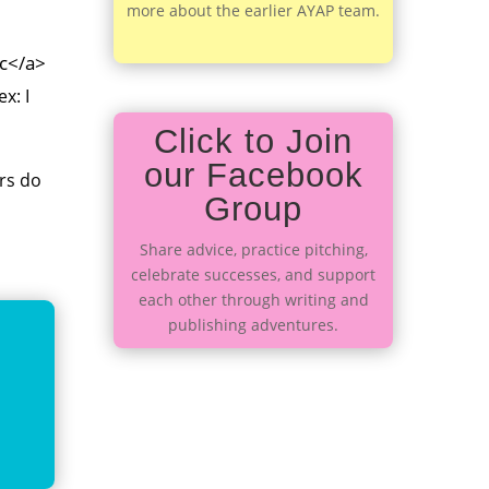
more about the earlier AYAP team.
cc</a>
(ex:
I
Click to Join
our Facebook
rs do
Group
Share advice, practice pitching,
celebrate successes, and support
each other through writing and
publishing adventures.