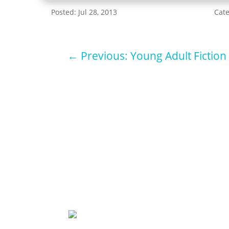
Posted: Jul 28, 2013
Cat
←
Previous: Young Adult Fiction
Sign u