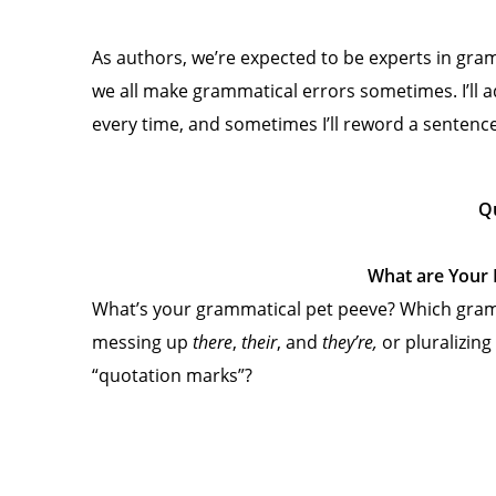
As authors, we’re expected to be experts in gr
we all make grammatical errors sometimes. I’ll admi
every time, and sometimes I’ll reword a sentence 
Q
What are Your 
What’s your grammatical pet peeve? Which gram
messing up
there
,
their
, and
they’re,
or pluralizin
“quotation marks”?