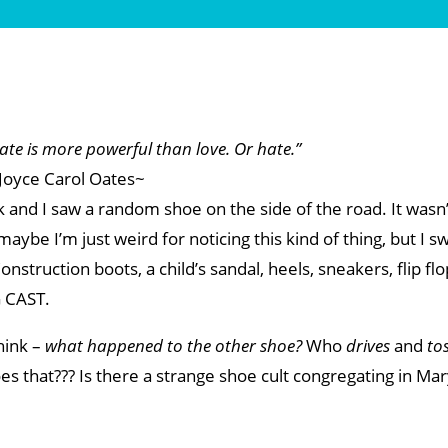
te is more powerful than love. Or hate.”
Joyce Carol Oates~
and I saw a random shoe on the side of the road. It wasn’
 maybe I’m just weird for noticing this kind of thing, but I s
truction boots, a child’s sandal, heels, sneakers, flip flo
G CAST.
hink –
what happened to the other shoe?
Who
drives
and
to
s that??? Is there a strange shoe cult congregating in Ma