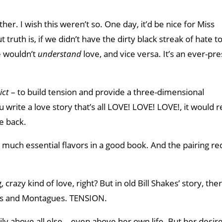
er. I wish this weren’t so. One day, it’d be nice for Miss
truth is, if we didn’t have the dirty black streak of hate t
e wouldn’t
understand
love, and vice versa. It’s an ever-pre
ict
– to build tension and provide a three-dimensional
u write a love story that’s all LOVE! LOVE! LOVE!, it would 
e back.
 much essential flavors in a good book. And the pairing re
crazy kind of love, right? But in old Bill Shakes’ story, the
ts and Montagues. TENSION.
ily above all else—even above her own life. But her desire