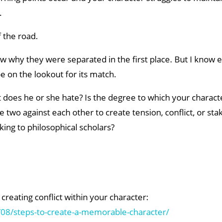
.
f the road.
now why they were separated in the first place. But I know 
e on the lookout for its match.
 does he or she hate? Is the degree to which your charact
two against each other to create tension, conflict, or sta
king to philosophical scholars?
creating conflict within your character:
08/steps-to-create-a-memorable-character/