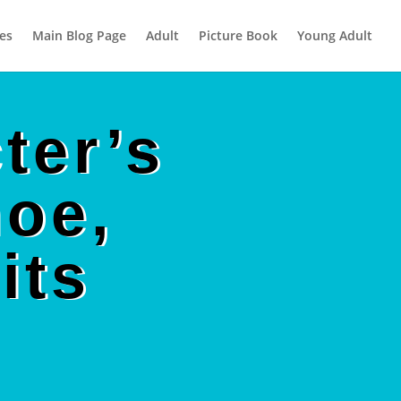
es
Main Blog Page
Adult
Picture Book
Young Adult
ter’s
hoe,
its