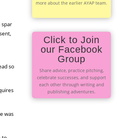
more about the earlier AYAP team.
o spar
sent,
Click to Join
our Facebook
Group
read so
Share advice, practice pitching,
celebrate successes, and support
each other through writing and
quires
publishing adventures.
re was
 to