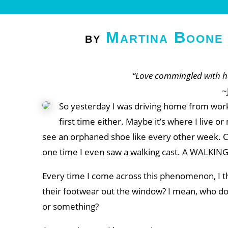
Martina Boone
by
“Love commingled with ha
~
So yesterday I was driving home from work 
first time either. Maybe it’s where I live or
see an orphaned shoe like every other week. Cons
one time I even saw a walking cast. A WALKIN
Every time I come across this phenomenon, I t
their footwear out the window? I mean, who doe
or something?