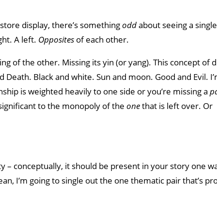
a store display, there’s something
odd
about seeing a single
ht. A left.
Opposites
of each other.
g of the other. Missing its yin (or yang). This concept of d
and Death. Black and white. Sun and moon. Good and Evil. I
nship is weighted heavily to one side or you’re missing a
p
ignificant to the monopoly of the
one
that is left over. Or
ty – conceptually, it should be present in your story one w
ean, I’m going to single out the one thematic pair that’s pr