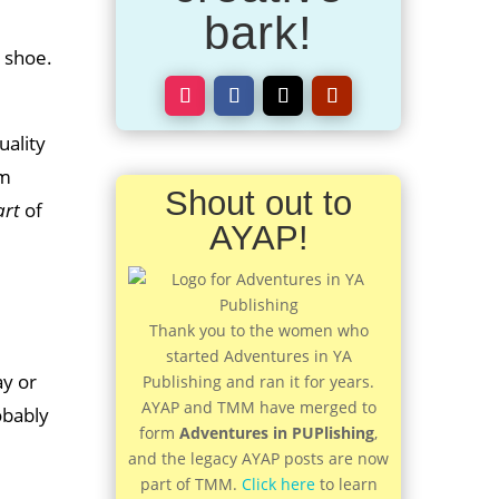
bark!
 shoe.
uality
’m
Shout out to
art
of
AYAP!
Thank you to the women who
started Adventures in YA
ay or
Publishing and ran it for years.
AYAP and TMM have merged to
obably
form
Adventures in PUPlishing
,
and the legacy AYAP posts are now
part of TMM.
Click here
to learn