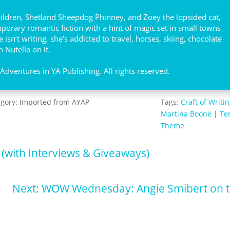
hildren, Shetland Sheepdog Phinney, and Zoey the lopsided cat,
orary romantic fiction with a hint of magic set in small towns
isn’t writing, she’s addicted to travel, horses, skiing, chocolate
 Nutella on it.
dventures in YA Publishing. All rights reserved.
egory:
Imported from AYAP
Tags:
Craft of Writi
Martina Boone
|
Te
Theme
 (with Interviews & Giveaways)
Next: WOW Wednesday: Angie Smibert on t