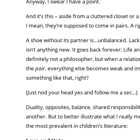
Anyway, I swear I have a point.
And it’s this – aside from a cluttered closet or 
I mean, they’re supposed to come in pairs. A rig
A shoe without its partner is…unbalanced. Lackin
isn’t anything new. It goes back forever: Life 
definitely not a philosopher, but when a relatio
the
pair
, everything else becomes weak and ins
something like that, right?
(Just nod your head yes and follow me a sec…)
Duality, opposites, balance, shared responsibili
another. But to better illustrate what I really m
the most prevalent in children’s literature: