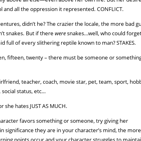
ol and all the oppression it represented. CONFLICT.
ntures, didn’t he? The crazier the locale, the more bad g
’t snakes. But if there
were
snakes…well, who could forget
id full of every slithering reptile known to man? STAKES.
, ten, fifteen, twenty – there must be someone or somethin
rlfriend, teacher, coach, movie star, pet, team, sport, hobb
social status, etc…
or she hates JUST AS MUCH.
racter favors something or someone, try giving her
n significance they are in your character’s mind, the more
urning points occur and your character struggles to mainta