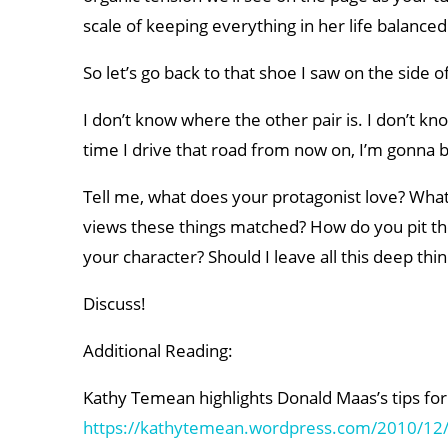
scale of keeping everything in her life balanced
So let’s go back to that shoe I saw on the side o
I don’t know where the other pair is. I don’t k
time I drive that road from now on, I’m gonna b
Tell me, what does your protagonist love? What
views these things matched? How do you pit the 
your character? Should I leave all this deep thin
Discuss!
Additional Reading:
Kathy Temean highlights Donald Maas’s tips for 
https://kathytemean.wordpress.com/2010/12/