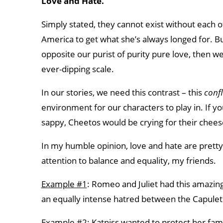
Love and Hate.
Simply stated, they cannot exist without each oth
America to get what she’s always longed for. But 
opposite our purist of purity pure love, then w
ever-dipping scale.
In our stories, we need this contrast – this
confl
environment for our characters to play in. If yo
sappy, Cheetos would be crying for their chees
In my humble opinion, love and hate are pretty
attention to balance and equality, my friends.
Example #1
: Romeo and Juliet had this amazing, 
an equally intense hatred between the Capule
Example #2
: Katniss wanted to protect her fam