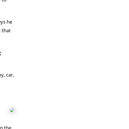
uys he
 that
g
y, car,
in the