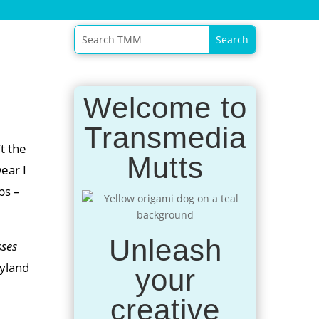
Welcome to
Transmedia
t the
Mutts
wear I
ps –
Unleash
sses
ryland
your
creative