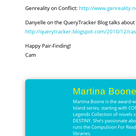
Genreality on Conflict:
http://www.genreality.ne
Danyelle on the QueryTracker Blog talks about vil
http://querytracker.blogspot.com/2010/12/case
Happy Pair-Finding!
Cam
Martina Boon
Martina Boone is the award-wi
Island series, starting with 
Legends Collection of novels s
DESTINY. She’s passionate abo
runs the Compulsion For Read
libraries.