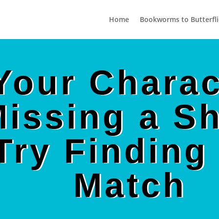
Home
Bookworms to Butterfli
 Your Charac
issing a S
Try Finding 
Match