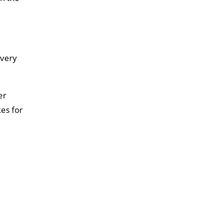
every
er
kes for