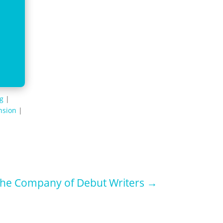
ng
|
nsion
|
he Company of Debut Writers
→