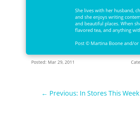
She lives with her husband, c
and she enjoys writing contemp
and beautiful places. When she 
flavored tea, and anything with
Post © Martina Boone and/or A
Posted: Mar 29, 2011
Cat
←
Previous: In Stores This Week