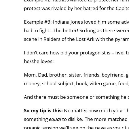
protect was rivaled by her hatred for the Capit
Example #3
: Indiana Jones loved him some adve
had to fight—the better! So long as there weren
scene in Raiders of the Lost Ark with the pyram
I don’t care how old your protagonist is – five
he/she loves:
Mom, Dad, brother, sister, friends, boyfriend, gi
money, school subject, book, video game, food, 
And there must be someone or something he 
So my tip is this:
No matter how much your cha
something
equal
to dislike. The more matched i
organic tension we’ll see on the page as your t