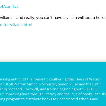
t/conflict
lains – and really, you can’t have a villain without a hero!
-for-villains.html
e
nning author of the romantic southern gothic Heirs of Watson
COMPULSION from Simon & Schuster, Simon Pulse and the Celtic
et in Scotland, Cornwall, and Ireland beginning with LAKE OF
ut improving lives through literacy and the love of books, and sh
ing program to distribute books to underserved schools and