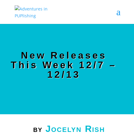
New Releases
This Week 12/7 –
12/13
Jocelyn Rish
by