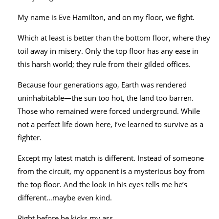
My name is Eve Hamilton, and on my floor, we fight.
Which at least is better than the bottom floor, where they
toil away in misery. Only the top floor has any ease in
this harsh world; they rule from their gilded offices.
Because four generations ago, Earth was rendered
uninhabitable―the sun too hot, the land too barren.
Those who remained were forced underground. While
not a perfect life down here, I’ve learned to survive as a
fighter.
Except my latest match is different. Instead of someone
from the circuit, my opponent is a mysterious boy from
the top floor. And the look in his eyes tells me he’s
different…maybe even kind.
Right before he kicks my ass.