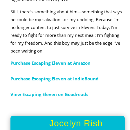
Still, there’s something about him―something that says
he could be my salvation…or my undoing. Because I’m
no longer content to just survive in Eleven. Today, I’m
ready to fight for more than my next meal: I’m fighting
for my freedom. And this boy may just be the edge I’ve
been waiting on.
Purchase Escaping Eleven at Amazon
Purchase Escaping Eleven at IndieBound
View Escaping Eleven on Goodreads
Jocelyn Rish