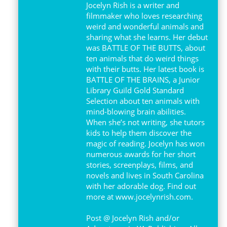
Jocelyn Rish is a writer and
filmmaker who loves researching
weird and wonderful animals and
sharing what she learns. Her debut
was BATTLE OF THE BUTTS, about
ten animals that do weird things
with their butts. Her latest book is
BATTLE OF THE BRAINS, a Junior
Library Guild Gold Standard
Selection about ten animals with
mind-blowing brain abilities.
When she’s not writing, she tutors
kids to help them discover the
magic of reading. Jocelyn has won
numerous awards for her short
stories, screenplays, films, and
novels and lives in South Carolina
with her adorable dog. Find out
more at www.jocelynrish.com.
Post @ Jocelyn Rish and/or