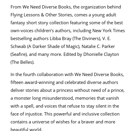
From We Need Diverse Books, the organization behind
Flying Lessons & Other Stories, comes a young adult
fantasy short story collection featuring some of the best
own-voices children’s authors, including New York Times
bestselling authors Libba Bray (The Diviners), V. E.
Schwab (A Darker Shade of Magic), Natalie C. Parker
(Seafire), and many more. Edited by Dhonielle Clayton
(The Belles).
In the fourth collaboration with We Need Diverse Books,
fifteen award-winning and celebrated diverse authors
deliver stories about a princess without need of a prince,
a monster long misunderstood, memories that vanish
with a spell, and voices that refuse to stay silent in the
face of injustice. This powerful and inclusive collection
contains a universe of wishes for a braver and more
beautiful world.