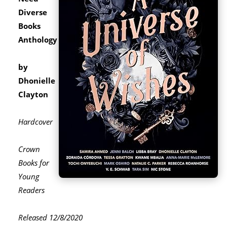
Diverse
Books
Anthology
by
Dhonielle
Clayton
Hardcover
Crown
Books for
Young
Readers
Released 12/8/2020