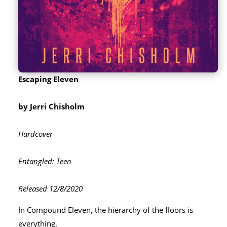
Escaping Eleven
by Jerri Chisholm
Hardcover
Entangled: Teen
Released 12/8/2020
In Compound Eleven, the hierarchy of the floors is
everything.