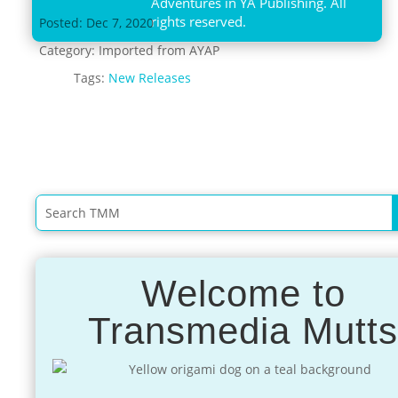
Adventures in YA Publishing. All
rights reserved.
Posted: Dec 7, 2020
Category:
Imported from AYAP
Tags:
New Releases
Welcome to
Transmedia Mutt