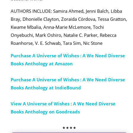
AUTHORS INCLUDE: Samira Ahmed, Jenni Balch, Libba
Bray, Dhonielle Clayton, Zoraida Córdova, Tessa Gratton,
Kwame Mbalia, Anna-Marie McLemore, Tochi
Onyebuchi, Mark Oshiro, Natalie C. Parker, Rebecca
Roanhorse, V. E. Schwab, Tara Sim, Nic Stone
Purchase A Universe of Wishes : A We Need Diverse
Books Anthology at Amazon
Purchase A Universe of Wishes : A We Need Diverse
Books Anthology at IndieBound
View A Universe of Wishes : A We Need Diverse
Books Anthology on Goodreads
* * * *