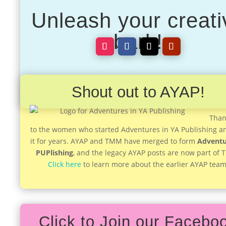
Unleash your creati
bark!
Shout out to AYAP!
Than
to the women who started Adventures in YA Publishing a
it for years. AYAP and TMM have merged to form
Adventu
PUPlishing
, and the legacy AYAP posts are now part of
Click here
to learn more about the earlier AYAP team
Click to Join our Facebo