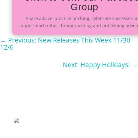
Group
Share advice, practice pitching, celebrate successes, 
support each other through writing and publishing adven
←
Previous: New Releases This Week 11/30 -
12/6
Next: Happy Holidays!
→
Sign up for
our