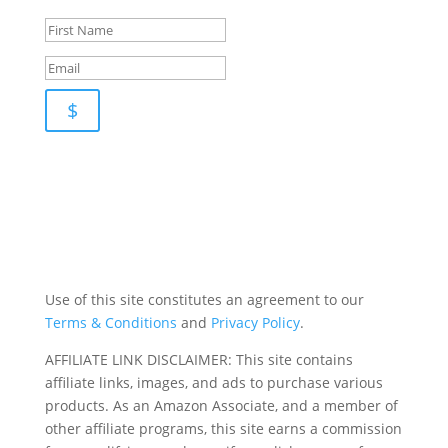
newsletter for pupdates and publishing advice
$
Use of this site constitutes an agreement to our
Terms & Conditions
and
Privacy Policy
.
AFFILIATE LINK DISCLAIMER: This site contains
affiliate links, images, and ads to purchase various
products. As an Amazon Associate, and a member of
other affiliate programs, this site earns a commission