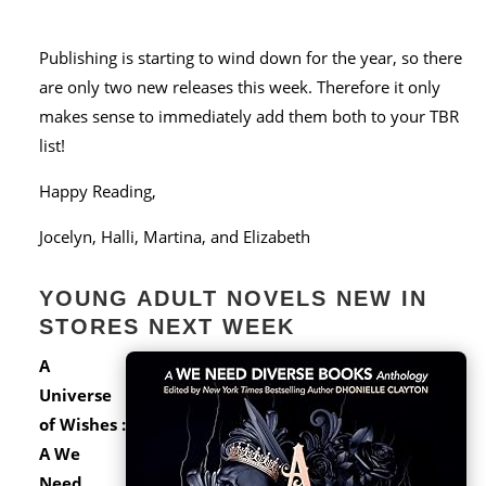
Publishing is starting to wind down for the year, so there
are only two new releases this week. Therefore it only
makes sense to immediately add them both to your TBR
list!
Happy Reading,
Jocelyn, Halli, Martina, and Elizabeth
YOUNG ADULT NOVELS NEW IN
STORES NEXT WEEK
A
Universe
of Wishes :
A We
Need