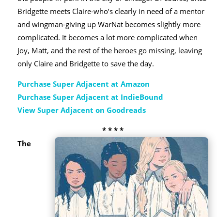
Bridgette meets Claire-who’s clearly in need of a mentor
and wingman-giving up WarNat becomes slightly more
complicated. It becomes a lot more complicated when
Joy, Matt, and the rest of the heroes go missing, leaving
only Claire and Bridgette to save the day.
Purchase Super Adjacent at Amazon
Purchase Super Adjacent at IndieBound
View Super Adjacent on Goodreads
* * * *
The