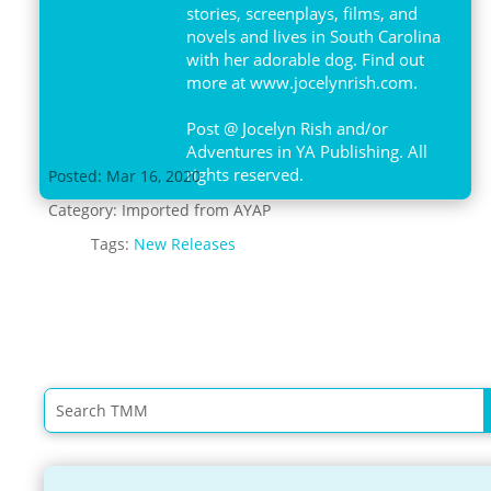
stories, screenplays, films, and
novels and lives in South Carolina
with her adorable dog. Find out
more at www.jocelynrish.com.
Post @ Jocelyn Rish and/or
Adventures in YA Publishing. All
rights reserved.
Posted: Mar 16, 2020
Category:
Imported from AYAP
Tags:
New Releases