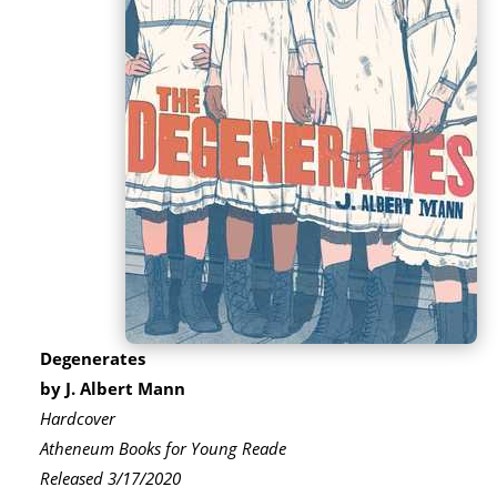
Degenerates
by J. Albert Mann
Hardcover
Atheneum Books for Young Reade
Released 3/17/2020