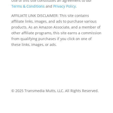
Use of this site constitutes an agreement to our
Terms & Conditions
and
Privacy Policy
.
AFFILIATE LINK DISCLAIMER: This site contains
affiliate links, images, and ads to purchase various
products. As an Amazon Associate, and a member of
other affiliate programs, this site earns a commission
from qualifying purchases if you click on one of
these links, images, or ads.
© 2025 Transmedia Mutts, LLC. All Rights Reserved.