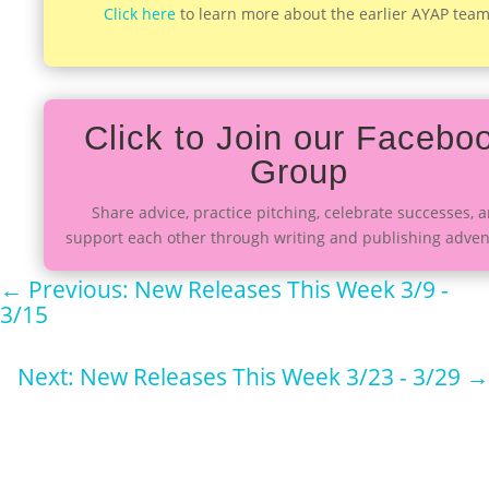
Click here
to learn more about the earlier AYAP team
Click to Join our Facebo
Group
Share advice, practice pitching, celebrate successes, 
support each other through writing and publishing adven
←
Previous: New Releases This Week 3/9 -
3/15
Next: New Releases This Week 3/23 - 3/29
→