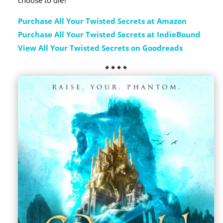
choose to die?
Purchase All Your Twisted Secrets at Amazon
Purchase All Your Twisted Secrets at IndieBound
View All Your Twisted Secrets on Goodreads
* * * *