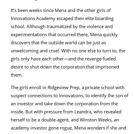
It’s been weeks since Mena and the other girls of
Innovations Academy escaped their elite boarding
school. Although traumatized by the violence and
experimentations that occurred there, Mena quickly
discovers that the outside world can be just as
unwelcoming and cruel. With no one else to turn to, the
girls only have each other—and the revenge-fueled
desire to shut down the corporation that imprisoned
them.
The girls enroll in Ridgeview Prep, a private school with
suspect connections to Innovations, to identify the son of
an investor and take down the corporation from the
inside. But with pressure from Leandra, who revealed
herself to be a double-agent, and Winston Weeks, an
academy investor gone rogue, Mena wonders if she and