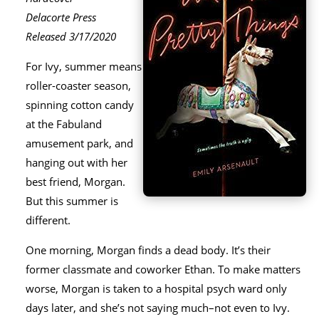
Delacorte Press
Released 3/17/2020
For Ivy, summer means
roller-coaster season,
spinning cotton candy
at the Fabuland
amusement park, and
hanging out with her
best friend, Morgan.
But this summer is
different.
One morning, Morgan finds a dead body. It’s their
former classmate and coworker Ethan. To make matters
worse, Morgan is taken to a hospital psych ward only
days later, and she’s not saying much–not even to Ivy.