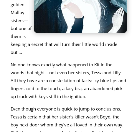
golden
Malloy
sisters—
but one of
them is
keeping a secret that will turn their little world inside
out….
No one knows exactly what happened to Kit in the
woods that night—not even her sisters, Tessa and Lilly.
All they have are a constellation of facts: icy blue lips and
fingers cold to the touch, a lacy bra, an abandoned pick-
up truck with keys still in the ignition.
Even though everyone is quick to jump to conclusions,
Tessa is certain that her sister’s killer wasn’t Boyd, the
boy next door whom they’ve all loved in their own way.