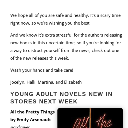
We hope all of you are safe and healthy. It’s a scary time
right now, so we’re wishing you the best.
And we know it’s extra stressful for the authors releasing
new books in this uncertain time, so if you’re looking for
a way to distract yourself from the news, check out one
of the new releases this week.
Wash your hands and take care!
Jocelyn, Halli, Martina, and Elizabeth
YOUNG ADULT NOVELS NEW IN
STORES NEXT WEEK
All the Pretty Things
by Emily Arsenault
Hardcover