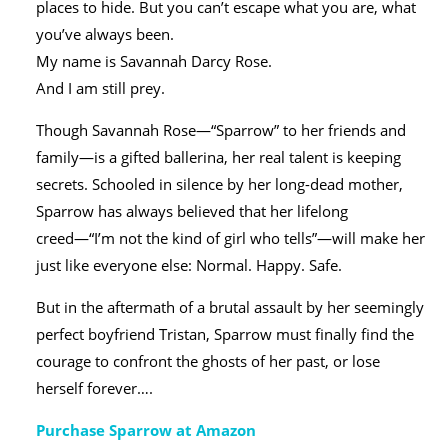
places to hide. But you can’t escape what you are, what
you’ve always been.
My name is Savannah Darcy Rose.
And I am still prey.
Though Savannah Rose―“Sparrow” to her friends and
family―is a gifted ballerina, her real talent is keeping
secrets. Schooled in silence by her long-dead mother,
Sparrow has always believed that her lifelong
creed―“I’m not the kind of girl who tells”―will make her
just like everyone else: Normal. Happy. Safe.
But in the aftermath of a brutal assault by her seemingly
perfect boyfriend Tristan, Sparrow must finally find the
courage to confront the ghosts of her past, or lose
herself forever….
Purchase Sparrow at Amazon