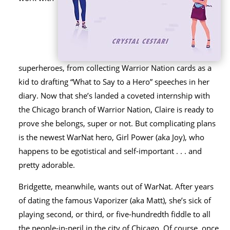
superheroes, from collecting Warrior Nation cards as a
kid to drafting “What to Say to a Hero” speeches in her
diary. Now that she’s landed a coveted internship with
the Chicago branch of Warrior Nation, Claire is ready to
prove she belongs, super or not. But complicating plans
is the newest WarNat hero, Girl Power (aka Joy), who
happens to be egotistical and self-important . . . and
pretty adorable.
Bridgette, meanwhile, wants out of WarNat. After years
of dating the famous Vaporizer (aka Matt), she’s sick of
playing second, or third, or five-hundredth fiddle to all
the people-in-peril in the city of Chicago. Of course, once