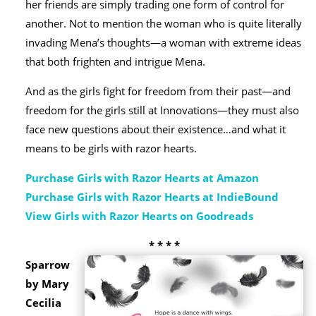
her friends are simply trading one form of control for
another. Not to mention the woman who is quite literally
invading Mena’s thoughts—a woman with extreme ideas
that both frighten and intrigue Mena.
And as the girls fight for freedom from their past—and
freedom for the girls still at Innovations—they must also
face new questions about their existence…and what it
means to be girls with razor hearts.
Purchase Girls with Razor Hearts at Amazon
Purchase Girls with Razor Hearts at IndieBound
View Girls with Razor Hearts on Goodreads
* * * *
Sparrow
by Mary
Cecilia