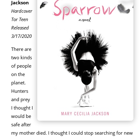
Jackson
Hardcover
Tor Teen
Released
3/17/2020
There are
two kinds
of people
on the
planet.
Hunters
and prey
I thought I
would be
safe after
my mother died. I thought I could stop searching for new