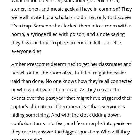
What do the queen bee, star athlete, valedictorian,
stoner, loner, and music geek all have in common? They
were all invited to a scholarship dinner, only to discover
it’s a trap. Someone has locked them into a room with a
bomb, a syringe filled with poison, and a note saying
they have an hour to pick someone to kill … or else
everyone dies.
Amber Prescott is determined to get her classmates and
herself out of the room alive, but that might be easier
said than done. No one knows how they’re all connected
or who would want them dead. As they retrace the
events over the past year that might have triggered their
captor’s ultimatum, it becomes clear that everyone is
hiding something. And with the clock ticking down,
confusion turns into fear, and fear morphs into panic as
they race to answer the biggest question: Who will they