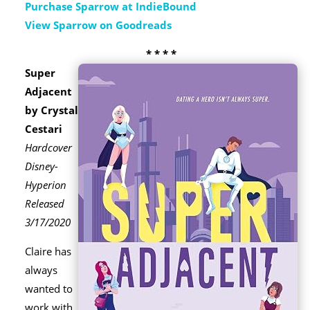
Purchase Sparrow at IndieBound
View Sparrow on Goodreads
* * * *
Super
Adjacent
by Crystal
Cestari
Hardcover
Disney-
Hyperion
Released
3/17/2020
Claire has
always
wanted to
work with