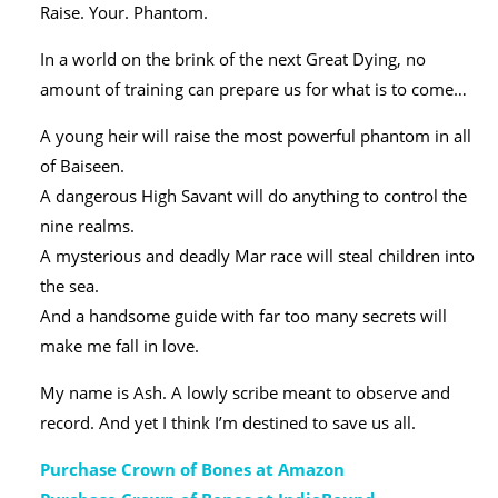
Raise. Your. Phantom.
In a world on the brink of the next Great Dying, no
amount of training can prepare us for what is to come…
A young heir will raise the most powerful phantom in all
of Baiseen.
A dangerous High Savant will do anything to control the
nine realms.
A mysterious and deadly Mar race will steal children into
the sea.
And a handsome guide with far too many secrets will
make me fall in love.
My name is Ash. A lowly scribe meant to observe and
record. And yet I think I’m destined to save us all.
Purchase Crown of Bones at Amazon