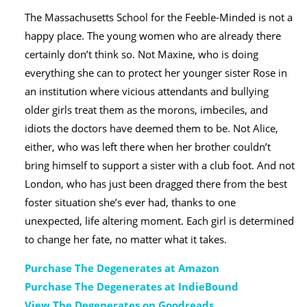
The Massachusetts School for the Feeble-Minded is not a
happy place. The young women who are already there
certainly don’t think so. Not Maxine, who is doing
everything she can to protect her younger sister Rose in
an institution where vicious attendants and bullying
older girls treat them as the morons, imbeciles, and
idiots the doctors have deemed them to be. Not Alice,
either, who was left there when her brother couldn’t
bring himself to support a sister with a club foot. And not
London, who has just been dragged there from the best
foster situation she’s ever had, thanks to one
unexpected, life altering moment. Each girl is determined
to change her fate, no matter what it takes.
Purchase The Degenerates at Amazon
Purchase The Degenerates at IndieBound
View The Degenerates on Goodreads