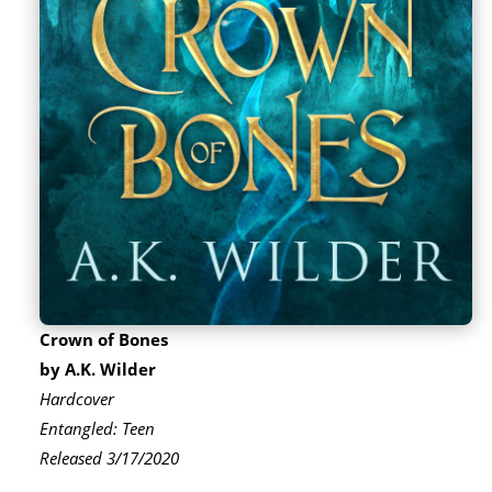
Crown of Bones
by A.K. Wilder
Hardcover
Entangled: Teen
Released 3/17/2020