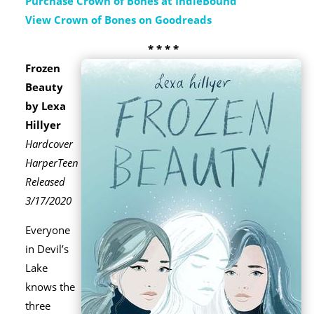
Purchase Crown of Bones at IndieBound
View Crown of Bones on Goodreads
* * * *
Frozen
Beauty
by Lexa
Hillyer
Hardcover
HarperTeen
Released
3/17/2020
Everyone
in Devil’s
Lake
knows the
three