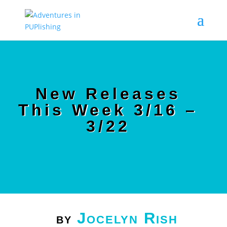
New Releases
This Week 3/16 –
3/22
Jocelyn Rish
by