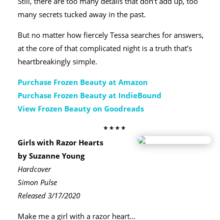
Still, there are too many details that don’t add up, too
many secrets tucked away in the past.
But no matter how fiercely Tessa searches for answers,
at the core of that complicated night is a truth that’s
heartbreakingly simple.
Purchase Frozen Beauty at Amazon
Purchase Frozen Beauty at IndieBound
View Frozen Beauty on Goodreads
* * * *
Girls with Razor Hearts
by Suzanne Young
Hardcover
Simon Pulse
Released 3/17/2020
Make me a girl with a razor heart…