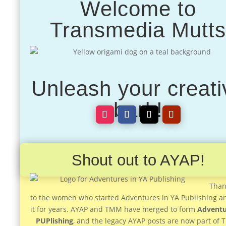
Welcome to
Transmedia Mutt
Unleash your creati
bark!
Shout out to AYAP!
Than
to the women who started Adventures in YA Publishing a
it for years. AYAP and TMM have merged to form
Adventu
PUPlishing
, and the legacy AYAP posts are now part of