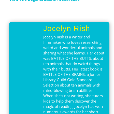
Jocelyn Rish
Jocelyn Rish is a writer and
filmmaker who loves researching
weird and wonderful animals and
sharing what she learns. Her debut
was BATTLE OF THE BUTTS, about
ten animals that do weird things
with their butts. Her latest book is
BATTLE OF THE BRAINS, a Junior
Library Guild Gold Standard
Selection about ten animals with
mind-blowing brain abilities.
When she’s not writing, she tutors
kids to help them discover the
magic of reading. Jocelyn has won
numerous awards for her short