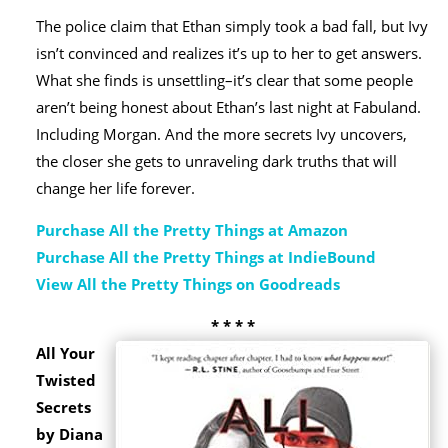
The police claim that Ethan simply took a bad fall, but Ivy
isn’t convinced and realizes it’s up to her to get answers.
What she finds is unsettling–it’s clear that some people
aren’t being honest about Ethan’s last night at Fabuland.
Including Morgan. And the more secrets Ivy uncovers,
the closer she gets to unraveling dark truths that will
change her life forever.
Purchase All the Pretty Things at Amazon
Purchase All the Pretty Things at IndieBound
View All the Pretty Things on Goodreads
* * * *
All Your
Twisted
Secrets
by Diana