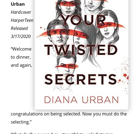
Urban
Hardcover
HarperTeen
Released
3/17/2020
“Welcome
to dinner,
and again,
congratulations on being selected. Now you must do the
selecting.”