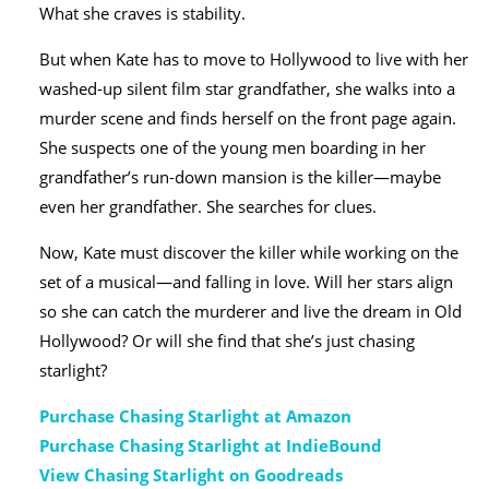
What she craves is stability.
But when Kate has to move to Hollywood to live with her
washed-up silent film star grandfather, she walks into a
murder scene and finds herself on the front page again.
She suspects one of the young men boarding in her
grandfather’s run-down mansion is the killer―maybe
even her grandfather. She searches for clues.
Now, Kate must discover the killer while working on the
set of a musical―and falling in love. Will her stars align
so she can catch the murderer and live the dream in Old
Hollywood? Or will she find that she’s just chasing
starlight?
Purchase Chasing Starlight at Amazon
Purchase Chasing Starlight at IndieBound
View Chasing Starlight on Goodreads