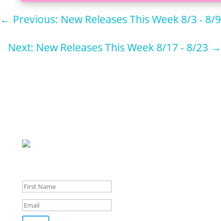
←
Previous: New Releases This Week 8/3 - 8/9
Next: New Releases This Week 8/17 - 8/23
→
Sign up for
our
newsletter for pupdates and publishing advice