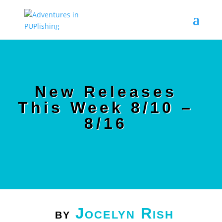
New Releases
This Week 8/10 –
8/16
Jocelyn Rish
by