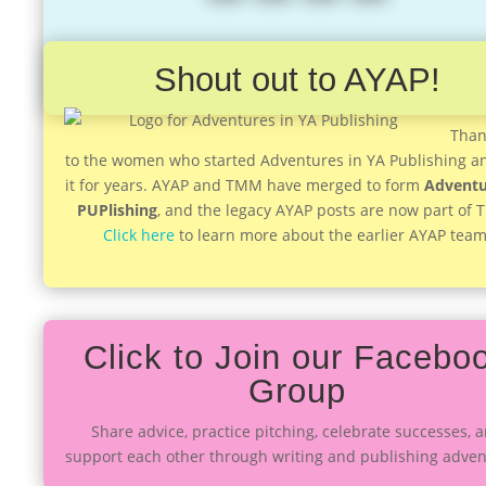
Shout out to AYAP!
Than
to the women who started Adventures in YA Publishing a
it for years. AYAP and TMM have merged to form
Adventu
PUPlishing
, and the legacy AYAP posts are now part of
Click here
to learn more about the earlier AYAP team
Click to Join our Facebo
Group
Share advice, practice pitching, celebrate successes, 
support each other through writing and publishing adven