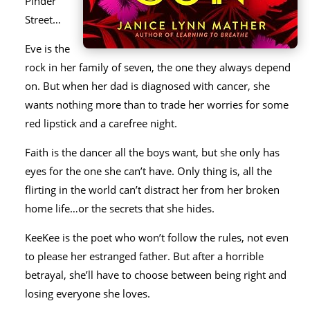
Pinder
Street…
Eve is the
rock in her family of seven, the one they always depend
on. But when her dad is diagnosed with cancer, she
wants nothing more than to trade her worries for some
red lipstick and a carefree night.
Faith is the dancer all the boys want, but she only has
eyes for the one she can’t have. Only thing is, all the
flirting in the world can’t distract her from her broken
home life…or the secrets that she hides.
KeeKee is the poet who won’t follow the rules, not even
to please her estranged father. But after a horrible
betrayal, she’ll have to choose between being right and
losing everyone she loves.