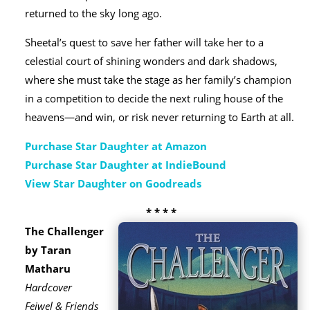
returned to the sky long ago.
Sheetal’s quest to save her father will take her to a
celestial court of shining wonders and dark shadows,
where she must take the stage as her family’s champion
in a competition to decide the next ruling house of the
heavens—and win, or risk never returning to Earth at all.
Purchase Star Daughter at Amazon
Purchase Star Daughter at IndieBound
View Star Daughter on Goodreads
* * * *
The Challenger
by Taran
Matharu
Hardcover
Feiwel & Friends