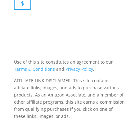
$
Use of this site constitutes an agreement to our
Terms & Conditions
and
Privacy Policy
.
AFFILIATE LINK DISCLAIMER: This site contains
affiliate links, images, and ads to purchase various
products. As an Amazon Associate, and a member of
other affiliate programs, this site earns a commission
from qualifying purchases if you click on one of
these links, images, or ads.