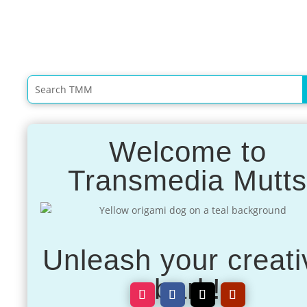
Welcome to
Transmedia Mutt
Unleash your creati
bark!