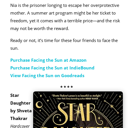
Nia is the prisoner longing to escape her overprotective
mother. A summer art program might be her ticket to
freedom, yet it comes with a terrible price—and the risk
may not be worth the reward.
Ready or not, it’s time for these four friends to face the
sun.
Purchase Facing the Sun at Amazon
Purchase Facing the Sun at IndieBound
View Facing the Sun on Goodreads
* * * *
Star
Daughter
by Shveta
Thakrar
Hardcover