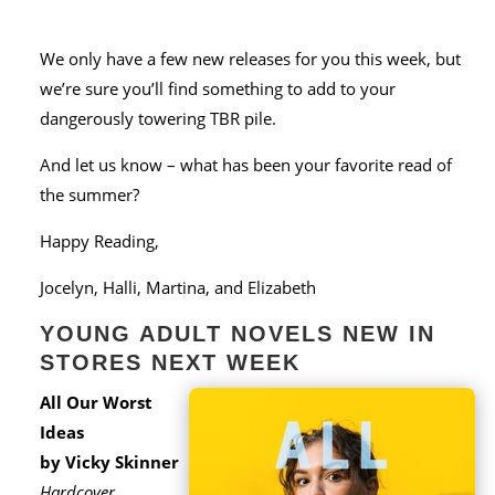
We only have a few new releases for you this week, but
we’re sure you’ll find something to add to your
dangerously towering TBR pile.
And let us know – what has been your favorite read of
the summer?
Happy Reading,
Jocelyn, Halli, Martina, and Elizabeth
YOUNG ADULT NOVELS NEW IN
STORES NEXT WEEK
All Our Worst
Ideas
by Vicky Skinner
Hardcover