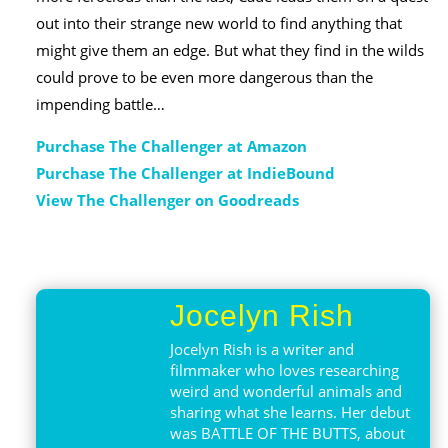
out into their strange new world to find anything that
might give them an edge. But what they find in the wilds
could prove to be even more dangerous than the
impending battle…
Purchase The Challenger at Amazon
Purchase The Challenger at IndieBound
View The Challenger on Goodreads
Jocelyn Rish
Jocelyn Rish is a writer and
filmmaker who loves researching
weird and wonderful animals and
sharing what she learns. Her debut
was BATTLE OF THE BUTTS, about