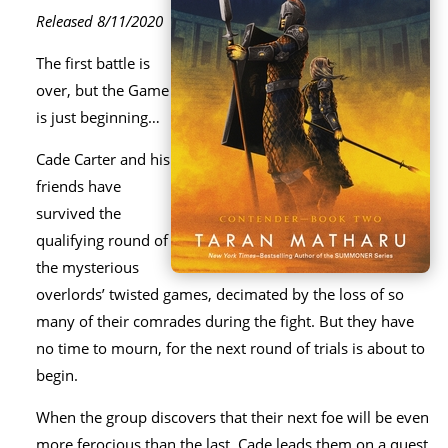
Released 8/11/2020
The first battle is
over, but the Game
is just beginning…
Cade Carter and his
friends have
survived the
qualifying round of
the mysterious
overlords’ twisted games, decimated by the loss of so
many of their comrades during the fight. But they have
no time to mourn, for the next round of trials is about to
begin.
When the group discovers that their next foe will be even
more ferocious than the last, Cade leads them on a quest