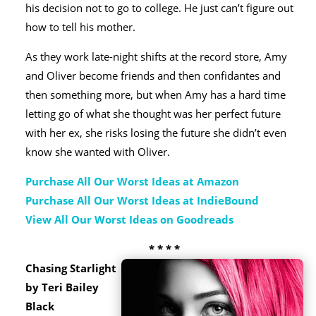
his decision not to go to college. He just can’t figure out
how to tell his mother.
As they work late-night shifts at the record store, Amy
and Oliver become friends and then confidantes and
then something more, but when Amy has a hard time
letting go of what she thought was her perfect future
with her ex, she risks losing the future she didn’t even
know she wanted with Oliver.
Purchase All Our Worst Ideas at Amazon
Purchase All Our Worst Ideas at IndieBound
View All Our Worst Ideas on Goodreads
* * * *
Chasing Starlight
by Teri Bailey
Black