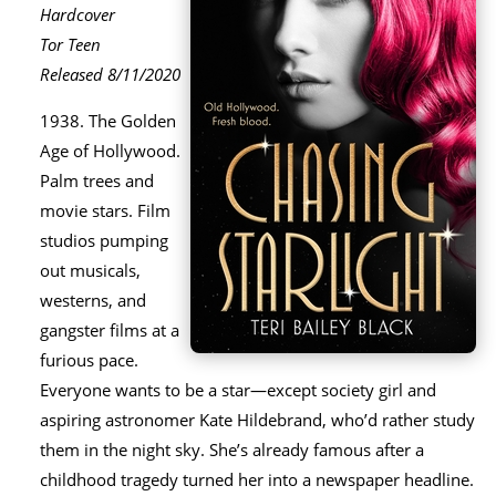
Hardcover
Tor Teen
Released 8/11/2020
1938. The Golden
Age of Hollywood.
Palm trees and
movie stars. Film
studios pumping
out musicals,
westerns, and
gangster films at a
furious pace.
Everyone wants to be a star―except society girl and
aspiring astronomer Kate Hildebrand, who’d rather study
them in the night sky. She’s already famous after a
childhood tragedy turned her into a newspaper headline.