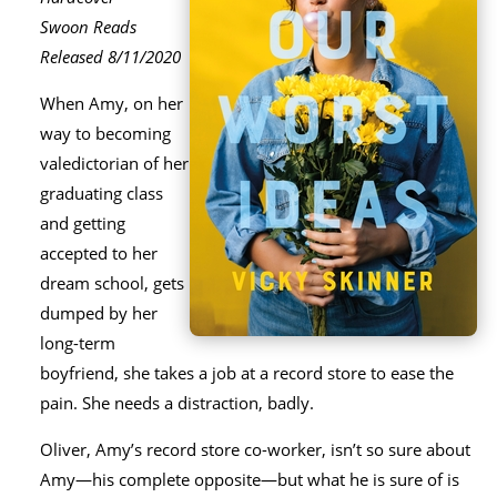
Swoon Reads
Released 8/11/2020
When Amy, on her
way to becoming
valedictorian of her
graduating class
and getting
accepted to her
dream school, gets
dumped by her
long-term
boyfriend, she takes a job at a record store to ease the
pain. She needs a distraction, badly.
Oliver, Amy’s record store co-worker, isn’t so sure about
Amy―his complete opposite―but what he is sure of is