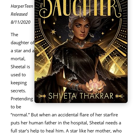
HarperTeen
Released
8/11/2020
The
daughter of
a star and a
mortal,
Sheetal is
used to
keeping
secrets.
Pretending
to be
“normal.” But when an accidental flare of her starfire
puts her human father in the hospital, Sheetal needs a
full star’s help to heal him. A star like her mother, who