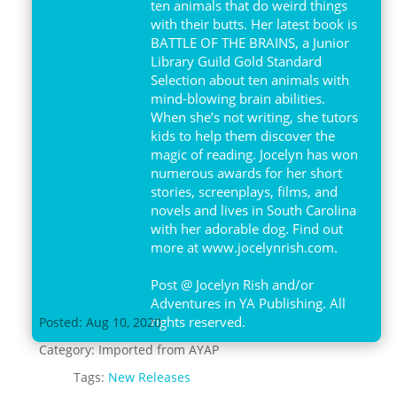
ten animals that do weird things
with their butts. Her latest book is
BATTLE OF THE BRAINS, a Junior
Library Guild Gold Standard
Selection about ten animals with
mind-blowing brain abilities.
When she’s not writing, she tutors
kids to help them discover the
magic of reading. Jocelyn has won
numerous awards for her short
stories, screenplays, films, and
novels and lives in South Carolina
with her adorable dog. Find out
more at www.jocelynrish.com.
Post @ Jocelyn Rish and/or
Adventures in YA Publishing. All
rights reserved.
Posted: Aug 10, 2020
Category:
Imported from AYAP
Tags:
New Releases