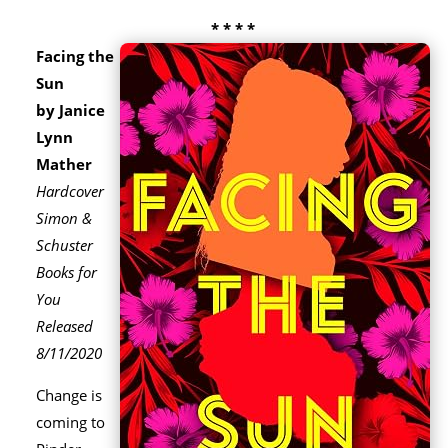
* * * *
Facing the
Sun
by Janice
Lynn
Mather
Hardcover
Simon &
Schuster
Books for
You
Released
8/11/2020
Change is
coming to