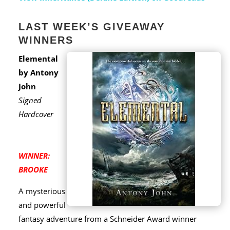
LAST WEEK’S GIVEAWAY
WINNERS
Elemental
by Antony
John
Signed
Hardcover
WINNER:
BROOKE
A mysterious
and powerful
fantasy adventure from a Schneider Award winner