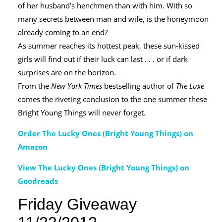
of her husband’s henchmen than with him. With so
many secrets between man and wife, is the honeymoon
already coming to an end?
As summer reaches its hottest peak, these sun-kissed
girls will find out if their luck can last . . . or if dark
surprises are on the horizon.
From the
New York Times
bestselling author of
The Luxe
comes the riveting conclusion to the one summer these
Bright Young Things will never forget.
Order The Lucky Ones (Bright Young Things) on
Amazon
View The Lucky Ones (Bright Young Things) on
Goodreads