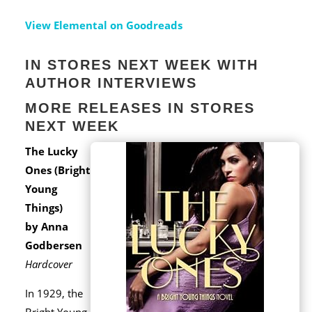
View Elemental on Goodreads
IN STORES NEXT WEEK WITH
AUTHOR INTERVIEWS
MORE RELEASES IN STORES
NEXT WEEK
The Lucky
Ones (Bright
Young
Things)
by Anna
Godbersen
Hardcover
In 1929, the