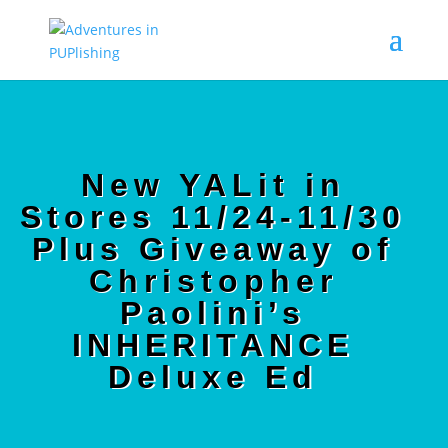
New YALit in
Stores 11/24-11/30
Plus Giveaway of
Christopher
Paolini’s
INHERITANCE
Deluxe Ed