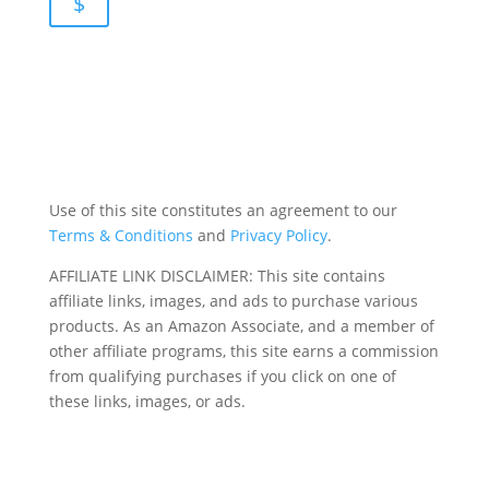
$
Use of this site constitutes an agreement to our
Terms & Conditions
and
Privacy Policy
.
AFFILIATE LINK DISCLAIMER: This site contains
affiliate links, images, and ads to purchase various
products. As an Amazon Associate, and a member of
other affiliate programs, this site earns a commission
from qualifying purchases if you click on one of
these links, images, or ads.