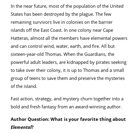
In the near future, most of the population of the United
States has been destroyed by the plague. The few
remaining survivors live in colonies on the barrier
islands off the East Coast. In one colony near Cape
Hatteras, almost all the members have elemental powers
and can control wind, water, earth, and fire. All but
sixteen-year-old Thomas. When the Guardians, the
powerful adult leaders, are kidnapped by pirates seeking
to take over their colony, it is up to Thomas and a small
group of teens to save them and preserve the mysteries
of the island.
Fast action, strategy, and mystery churn together into a
bold and fresh fantasy from an award-winning author.
Author Question: What is your favorite thing about
Elemental
?