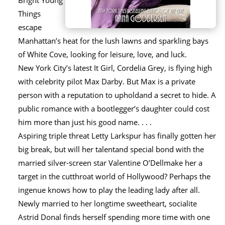
Bright Young
Things
escape
Manhattan’s heat for the lush lawns and sparkling bays
of White Cove, looking for leisure, love, and luck.
New York City’s latest It Girl, Cordelia Grey, is flying high
with celebrity pilot Max Darby. But Max is a private
person with a reputation to upholdand a secret to hide. A
public romance with a bootlegger’s daughter could cost
him more than just his good name. . . .
Aspiring triple threat Letty Larkspur has finally gotten her
big break, but will her talentand special bond with the
married silver-screen star Valentine O’Dellmake her a
target in the cutthroat world of Hollywood? Perhaps the
ingenue knows how to play the leading lady after all.
Newly married to her longtime sweetheart, socialite
Astrid Donal finds herself spending more time with one