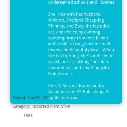
underserved schools and libraries.
She lives with her husband,
children, Shetland Sheepdog
Phinney, and Zoey the lopsided
cat, and she enjoys writing
contemporary romantic fiction
with a hint of magic set in small
towns and beautiful places. When
she isn’t writing, she’s addicted to
travel, horses, skiing, chocolate
flavored tea, and anything with
Nutella on it.
Post © Martina Boone and/or
Adventures in YA Publishing. All
rights reserved.
Posted: Nov 23, 2012
Category:
Imported from AYAP
Tags: