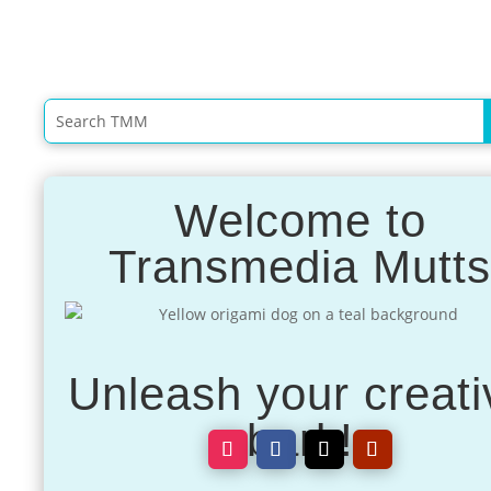
Welcome to
Transmedia Mutt
Unleash your creati
bark!