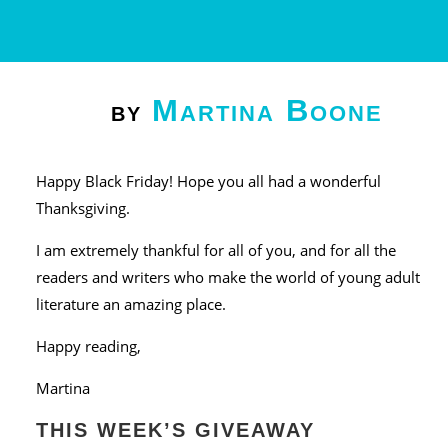
Martina Boone
by
Happy Black Friday! Hope you all had a wonderful
Thanksgiving.
I am extremely thankful for all of you, and for all the
readers and writers who make the world of young adult
literature an amazing place.
Happy reading,
Martina
THIS WEEK’S GIVEAWAY