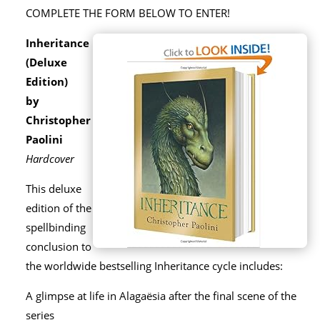
COMPLETE THE FORM BELOW TO ENTER!
Inheritance
(Deluxe
Edition)
by
Christopher
Paolini
Hardcover
This deluxe
edition of the
spellbinding
conclusion to
the worldwide bestselling Inheritance cycle includes:
A glimpse at life in Alagaësia after the final scene of the
series