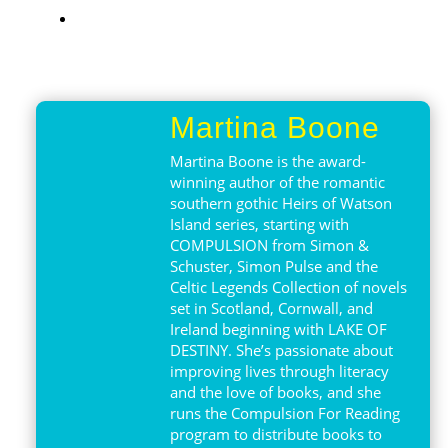
Martina Boone
Martina Boone is the award-
winning author of the romantic
southern gothic Heirs of Watson
Island series, starting with
COMPULSION from Simon &
Schuster, Simon Pulse and the
Celtic Legends Collection of novels
set in Scotland, Cornwall, and
Ireland beginning with LAKE OF
DESTINY. She’s passionate about
improving lives through literacy
and the love of books, and she
runs the Compulsion For Reading
program to distribute books to