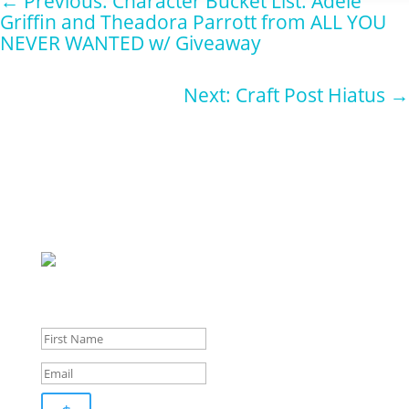
←
Previous: Character Bucket List: Adele
Griffin and Theadora Parrott from ALL YOU
NEVER WANTED w/ Giveaway
Next: Craft Post Hiatus
→
Sign up for
our
newsletter for pupdates and publishing advice