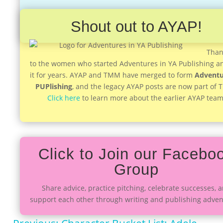
Shout out to AYAP!
Than
to the women who started Adventures in YA Publishing a
it for years. AYAP and TMM have merged to form
Adventu
PUPlishing
, and the legacy AYAP posts are now part of
Click here
to learn more about the earlier AYAP team
Click to Join our Facebo
Group
Share advice, practice pitching, celebrate successes, 
support each other through writing and publishing adven