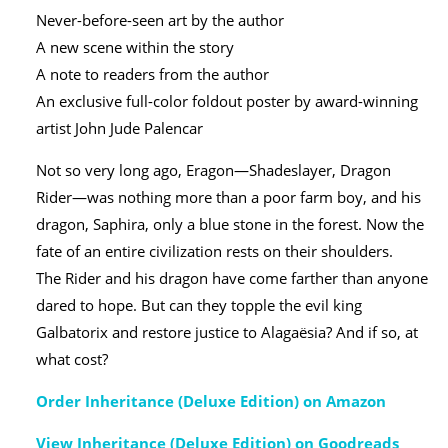
Never-before-seen art by the author
A new scene within the story
A note to readers from the author
An exclusive full-color foldout poster by award-winning
artist John Jude Palencar
Not so very long ago, Eragon—Shadeslayer, Dragon
Rider—was nothing more than a poor farm boy, and his
dragon, Saphira, only a blue stone in the forest. Now the
fate of an entire civilization rests on their shoulders.
The Rider and his dragon have come farther than anyone
dared to hope. But can they topple the evil king
Galbatorix and restore justice to Alagaësia? And if so, at
what cost?
Order Inheritance (Deluxe Edition) on Amazon
View Inheritance (Deluxe Edition) on Goodreads