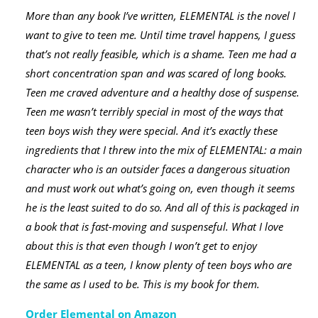
More than any book I’ve written, ELEMENTAL is the novel I
want to give to teen me. Until time travel happens, I guess
that’s not really feasible, which is a shame. Teen me had a
short concentration span and was scared of long books.
Teen me craved adventure and a healthy dose of suspense.
Teen me wasn’t terribly special in most of the ways that
teen boys wish they were special. And it’s exactly these
ingredients that I threw into the mix of ELEMENTAL: a main
character who is an outsider faces a dangerous situation
and must work out what’s going on, even though it seems
he is the least suited to do so. And all of this is packaged in
a book that is fast-moving and suspenseful. What I love
about this is that even though I won’t get to enjoy
ELEMENTAL as a teen, I know plenty of teen boys who are
the same as I used to be. This is my book for them.
Order Elemental on Amazon