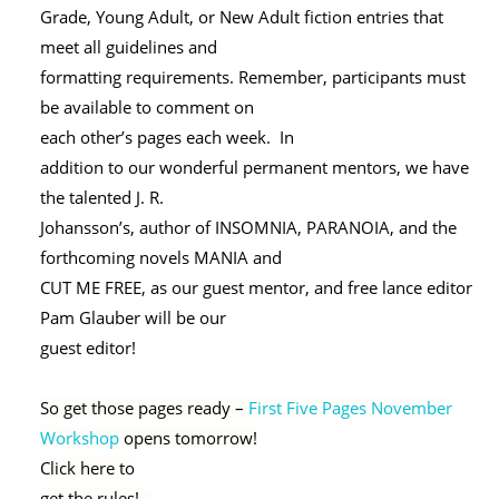
Grade, Young Adult, or New Adult fiction entries that
meet all guidelines and
formatting requirements. Remember, participants must
be available to comment on
each other’s pages each week. In
addition to our wonderful permanent mentors, we have
the talented J. R.
Johansson’s, author of INSOMNIA, PARANOIA, and the
forthcoming novels MANIA and
CUT ME FREE, as our guest mentor, and free lance editor
Pam Glauber will be our
guest editor!
So get those pages ready –
First Five Pages November
Workshop
opens tomorrow!
Click here to
get the rules!