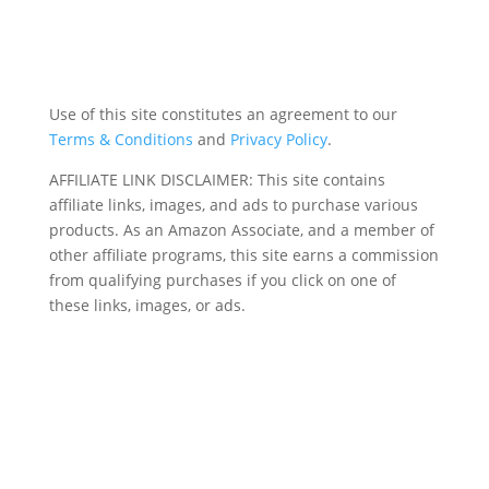
Use of this site constitutes an agreement to our
Terms & Conditions
and
Privacy Policy
.
AFFILIATE LINK DISCLAIMER: This site contains
affiliate links, images, and ads to purchase various
products. As an Amazon Associate, and a member of
other affiliate programs, this site earns a commission
from qualifying purchases if you click on one of
these links, images, or ads.