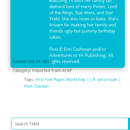
watching TV with her family (all
diehard fans of Harry Potter, Lord
of the Rings, Star Wars, and Star
Trek). She also loves to bake. She’s
known for making her family and
friends ugly but yummy birthday
cakes.
Post © Erin Cashman and/or
Adventures in YA Publishing. All
rights reserved.
Posted: Oct 31, 2014
Category:
Imported from AYAP
Tags:
First Five Pages Workshop
|
J.R. Johansson
|
Pam Glauber