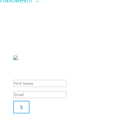
Sign up for
our
newsletter for pupdates and publishing advice
$