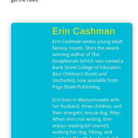
Erin Cashman
Erin Cashman writes young adult
fantasy novels. She’s the award-
winning author of The
Exceptionals (which was named a
Bank Street College of Education
Best Children's Book) and
Uncharted, now available from
Page Street Publishing.
Erin lives in Massachusetts with
her husband, three children, and
their energetic rescue dog, Riley.
When she’s not writing, Erin
enjoys reading (of course!),
walking her dog, hiking, and