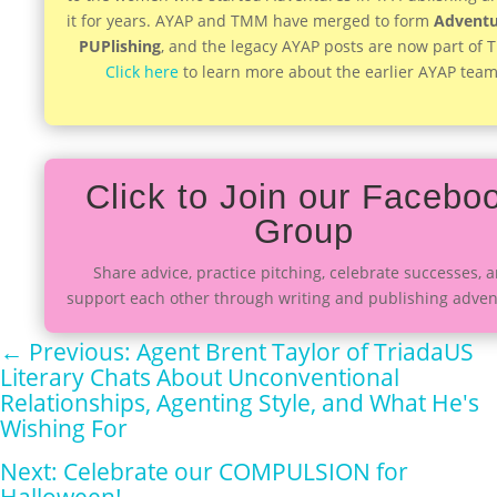
it for years. AYAP and TMM have merged to form
Adventu
PUPlishing
, and the legacy AYAP posts are now part of
Click here
to learn more about the earlier AYAP team
Click to Join our Facebo
Group
Share advice, practice pitching, celebrate successes, 
support each other through writing and publishing adven
←
Previous: Agent Brent Taylor of TriadaUS
Literary Chats About Unconventional
Relationships, Agenting Style, and What He's
Wishing For
Next: Celebrate our COMPULSION for
Halloween!
→