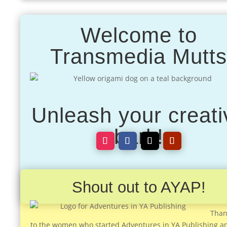
Welcome to
Transmedia Mutt
Unleash your creati
bark!
Shout out to AYAP!
Than
to the women who started Adventures in YA Publishing a