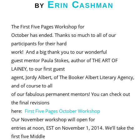
Erin Cashman
by
The First Five Pages Workshop for
October has ended. Thanks so much to all of our
participants for their hard
work! And a big thank you to our wonderful
guest mentor Paula Stokes, author of THE ART OF
LAINEY, to our first guest
agent, Jordy Albert, of The Booker Albert Literary Agency,
and of course to all
of our fabulous permanent mentors! You can check out
the final revisions
here:
First Five Pages October Workshop
Our November workshop will open for
entries at noon, EST on November 1, 2014. We’ll take the
first five Middle