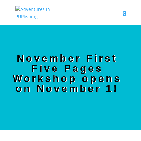
November First
Five Pages
Workshop opens
on November 1!