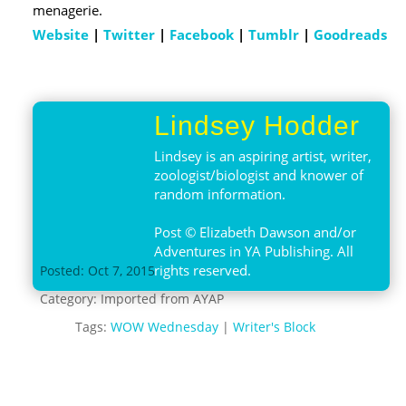
menagerie.
Website
|
Twitter
|
Facebook
|
Tumblr
|
Goodreads
Lindsey Hodder
Lindsey is an aspiring artist, writer,
zoologist/biologist and knower of
random information.
Post © Elizabeth Dawson and/or
Adventures in YA Publishing. All
rights reserved.
Posted: Oct 7, 2015
Category:
Imported from AYAP
Tags:
WOW Wednesday
|
Writer's Block