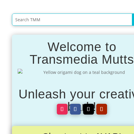
Welcome to
Transmedia Mutt
Unleash your creati
bark!