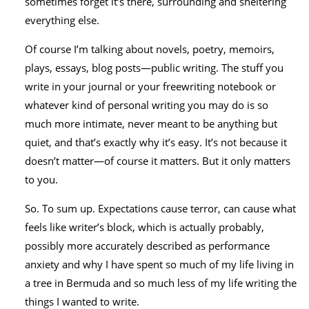
sometimes forget it’s there, surrounding and sheltering
everything else.
Of course I’m talking about novels, poetry, memoirs,
plays, essays, blog posts—public writing. The stuff you
write in your journal or your freewriting notebook or
whatever kind of personal writing you may do is so
much more intimate, never meant to be anything but
quiet, and that’s exactly why it’s easy. It’s not because it
doesn’t matter—of course it matters. But it only matters
to you.
So. To sum up. Expectations cause terror, can cause what
feels like writer’s block, which is actually probably,
possibly more accurately described as performance
anxiety and why I have spent so much of my life living in
a tree in Bermuda and so much less of my life writing the
things I wanted to write.