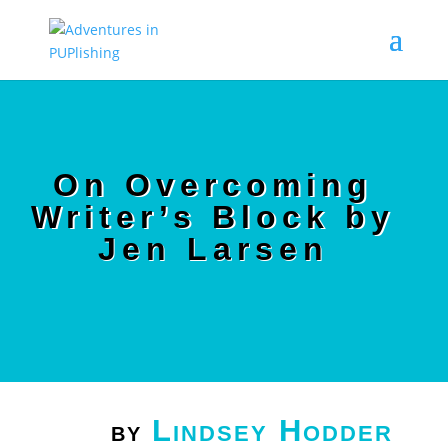
On Overcoming
Writer’s Block by
Jen Larsen
Lindsey Hodder
by