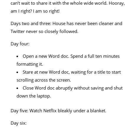
can’t wait to share it with the whole wide world. Hooray,
am I right? I am so right!
Days two and three: House has never been cleaner and
Twitter never so closely followed.
Day four:
Open a new Word doc. Spend a full ten minutes
formatting it.
Stare at new Word doc, waiting for a title to start
scrolling across the screen.
Close Word doc abruptly without saving and shut
down the laptop.
Day five: Watch Netflix bleakly under a blanket.
Day six: