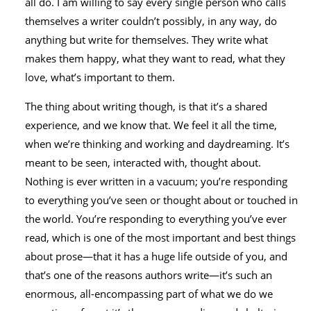
all do. I am willing to say every single person who calls
themselves a writer couldn’t possibly, in any way, do
anything but write for themselves. They write what
makes them happy, what they want to read, what they
love, what’s important to them.
The thing about writing though, is that it’s a shared
experience, and we know that. We feel it all the time,
when we’re thinking and working and daydreaming. It’s
meant to be seen, interacted with, thought about.
Nothing is ever written in a vacuum; you’re responding
to everything you’ve seen or thought about or touched in
the world. You’re responding to everything you’ve ever
read, which is one of the most important and best things
about prose—that it has a huge life outside of you, and
that’s one of the reasons authors write—it’s such an
enormous, all-encompassing part of what we do we