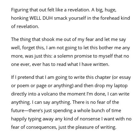
Figuring that out felt like a revelation. A big, huge,
honking WELL DUH smack yourself in the forehead kind
of revelation.
The thing that shook me out of my fear and let me say
well, forget this, I am not going to let this bother me any
more, was just this: a solemn promise to myself that no
one ever, ever has to read what I have written.
If I pretend that I am going to write this chapter (or essay
or poem or page or anything) and then drop my laptop
directly into a volcano the moment I’m done, I can write
anything. I can say anything. There is no fear of the
future—there’s just spending a whole bunch of time
happily typing away any kind of nonsense I want with no
fear of consequences, just the pleasure of writing.