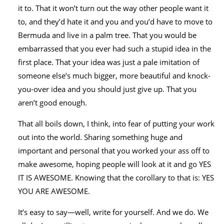
it to. That it won’t turn out the way other people want it
to, and they’d hate it and you and you’d have to move to
Bermuda and live in a palm tree. That you would be
embarrassed that you ever had such a stupid idea in the
first place. That your idea was just a pale imitation of
someone else’s much bigger, more beautiful and knock-
you-over idea and you should just give up. That you
aren’t good enough.
That all boils down, I think, into fear of putting your work
out into the world. Sharing something huge and
important and personal that you worked your ass off to
make awesome, hoping people will look at it and go YES
IT IS AWESOME. Knowing that the corollary to that is: YES
YOU ARE AWESOME.
It’s easy to say—well, write for yourself. And we do. We