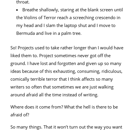
throat.
Breathe shallowly, staring at the blank screen until
the Violins of Terror reach a screeching crescendo in
my head and I slam the laptop shut and I move to
Bermuda and live in a palm tree.
So! Projects used to take rather longer than I would have
liked them to. Project sometimes never got off the
ground. I have lost and forgotten and given up so many
ideas because of this exhausting, consuming, ridiculous,
comically terrible terror that I think affects so many
writers so often that sometimes we are just walking
around afraid all the time instead of writing.
Where does it come from? What the hell is there to be
afraid of?
So many things. That it won’t turn out the way you want