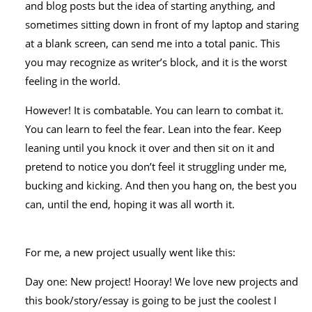
and blog posts but the idea of starting anything, and
sometimes sitting down in front of my laptop and staring
at a blank screen, can send me into a total panic. This
you may recognize as writer’s block, and it is the worst
feeling in the world.
However! It is combatable. You can learn to combat it.
You can learn to feel the fear. Lean into the fear. Keep
leaning until you knock it over and then sit on it and
pretend to notice you don’t feel it struggling under me,
bucking and kicking. And then you hang on, the best you
can, until the end, hoping it was all worth it.
For me, a new project usually went like this:
Day one: New project! Hooray! We love new projects and
this book/story/essay is going to be just the coolest I