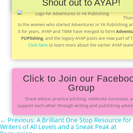
Shout out to AYAP!
Than
to the women who started Adventures in YA Publishing a
it for years. AYAP and TMM have merged to form
Adventu
PUPlishing
, and the legacy AYAP posts are now part of
Click here
to learn more about the earlier AYAP team
Click to Join our Facebo
Group
Share advice, practice pitching, celebrate successes, 
support each other through writing and publishing adven
←
Previous: A Brilliant One Stop Resource for
Writers of All Levels and a Sneak Peak at