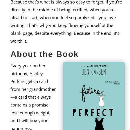
Because that’s what is always so easy to forget, if you’re
directly in the middle of being terrified, when you’re
afraid to start, when you feel so paralyzed—you love
writing. That’s why you keep flinging yourself at the
blank page, despite everything. Because in the end, it’s
worth it.
About the Book
Every year on her
birthday, Ashley
Perkins gets a card
from her grandmother
—a card that always
contains a promise:
lose enough weight,
and I will buy your
happiness.