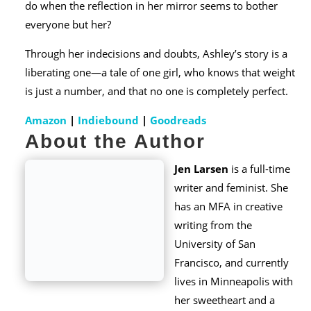
do when the reflection in her mirror seems to bother
everyone but her?
Through her indecisions and doubts, Ashley’s story is a
liberating one—a tale of one girl, who knows that weight
is just a number, and that no one is completely perfect.
Amazon
|
Indiebound
|
Goodreads
About the Author
Jen Larsen
is a full-time
writer and feminist. She
has an MFA in creative
writing from the
University of San
Francisco, and currently
lives in Minneapolis with
her sweetheart and a