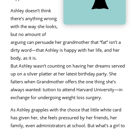
Ashley doesn’t think
there’s anything wrong
with the way she looks,
but no amount of
arguing can persuade her grandmother that “fat” isn’t a
dirty word—that Ashley is happy with her life, and her
body, as it is.
But Ashley wasn’t counting on having her dreams served
up on a silver platter at her latest birthday party. She
falters when Grandmother offers the one thing she’s
always wanted: tuition to attend Harvard University—in
exchange for undergoing weight loss surgery.
As Ashley grapples with the choice that little white card
has given her, she feels pressured by her friends, her
family, even administrators at school. But what’s a girl to