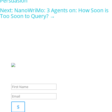
Persuasion
Next: NanoWriMo: 3 Agents on: How Soon is
Too Soon to Query?
→
Sign up for
our
newsletter for pupdates and publishing advice
$