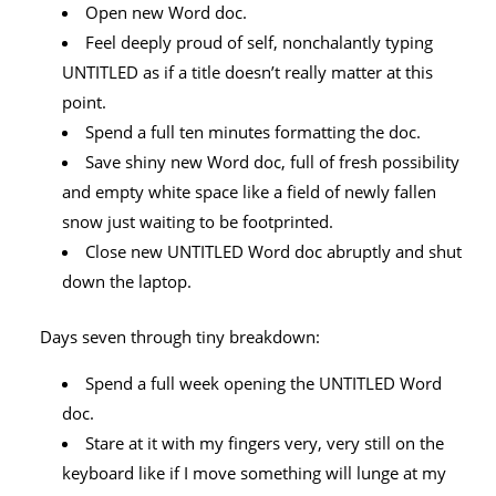
Open new Word doc.
Feel deeply proud of self, nonchalantly typing
UNTITLED as if a title doesn’t really matter at this
point.
Spend a full ten minutes formatting the doc.
Save shiny new Word doc, full of fresh possibility
and empty white space like a field of newly fallen
snow just waiting to be footprinted.
Close new UNTITLED Word doc abruptly and shut
down the laptop.
Days seven through tiny breakdown:
Spend a full week opening the UNTITLED Word
doc.
Stare at it with my fingers very, very still on the
keyboard like if I move something will lunge at my