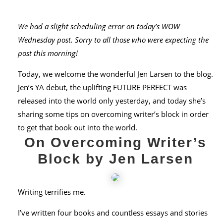
We had a slight scheduling error on today’s WOW
Wednesday post. Sorry to all those who were expecting the
post this morning!
Today, we welcome the wonderful Jen Larsen to the blog.
Jen’s YA debut, the uplifting FUTURE PERFECT was
released into the world only yesterday, and today she’s
sharing some tips on overcoming writer’s block in order
to get that book out into the world.
On Overcoming Writer’s
Block by Jen Larsen
Writing terrifies me.
I’ve written four books and countless essays and stories