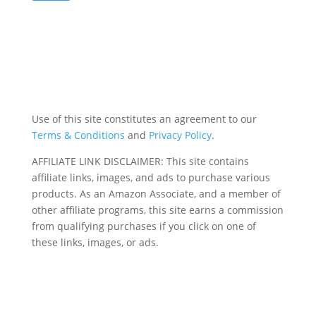
Use of this site constitutes an agreement to our
Terms & Conditions
and
Privacy Policy
.
AFFILIATE LINK DISCLAIMER: This site contains
affiliate links, images, and ads to purchase various
products. As an Amazon Associate, and a member of
other affiliate programs, this site earns a commission
from qualifying purchases if you click on one of
these links, images, or ads.