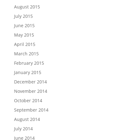
August 2015
July 2015
June 2015
May 2015
April 2015
March 2015
February 2015
January 2015
December 2014
November 2014
October 2014
September 2014
August 2014
July 2014
June 2014