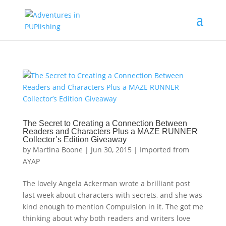
The Secret to Creating a Connection Between
Readers and Characters Plus a MAZE RUNNER
Collector’s Edition Giveaway
by
Martina Boone
|
Jun 30, 2015
|
Imported from
AYAP
The lovely Angela Ackerman wrote a brilliant post
last week about characters with secrets, and she was
kind enough to mention Compulsion in it. The got me
thinking about why both readers and writers love