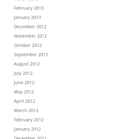
February 2013
January 2013
December 2012
November 2012
October 2012
September 2012
August 2012
July 2012
June 2012
May 2012
April 2012
March 2012
February 2012
January 2012
December 2011