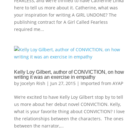
FEARLESS, and we’re thrilled to have Catherine Linka
here to tell us more about it. Catherine, what was
your inspiration for writing A GIRL UNDONE? The
publishing contract for A Girl Called Fearless
required me...
Kelly Loy Gilbert, author of CONVICTION, on how
writing it was an exercise in empathy
by
Jocelyn Rish
|
Jun 27, 2015
|
Imported from AYAP
We’re excited to have Kelly Loy Gilbert stop by to tell
us more about her debut novel CONVICTION. Kelly,
what is your favorite thing about CONVICTION? I love
the relationships between the characters. The ones
between the narrator,...