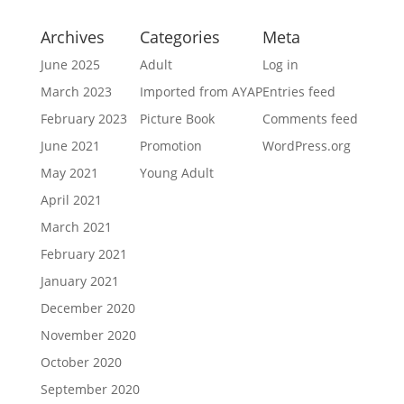
Archives
Categories
Meta
June 2025
Adult
Log in
March 2023
Imported from AYAP
Entries feed
February 2023
Picture Book
Comments feed
June 2021
Promotion
WordPress.org
May 2021
Young Adult
April 2021
March 2021
February 2021
January 2021
December 2020
November 2020
October 2020
September 2020