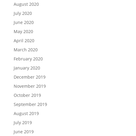
August 2020
July 2020
June 2020
May 2020
April 2020
March 2020
February 2020
January 2020
December 2019
November 2019
October 2019
September 2019
August 2019
July 2019
June 2019