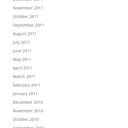
November 2011
October 2011
September 2011
August 2011
July 2011
June 2011
May 2011
April 2011
March 2011
February 2011
January 2011
December 2010
November 2010
October 2010
September 2010