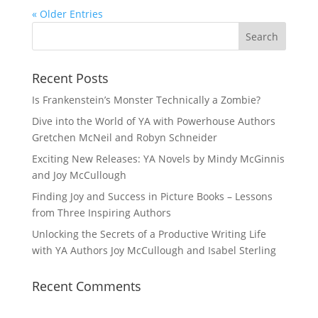
« Older Entries
Recent Posts
Is Frankenstein’s Monster Technically a Zombie?
Dive into the World of YA with Powerhouse Authors
Gretchen McNeil and Robyn Schneider
Exciting New Releases: YA Novels by Mindy McGinnis
and Joy McCullough
Finding Joy and Success in Picture Books – Lessons
from Three Inspiring Authors
Unlocking the Secrets of a Productive Writing Life
with YA Authors Joy McCullough and Isabel Sterling
Recent Comments