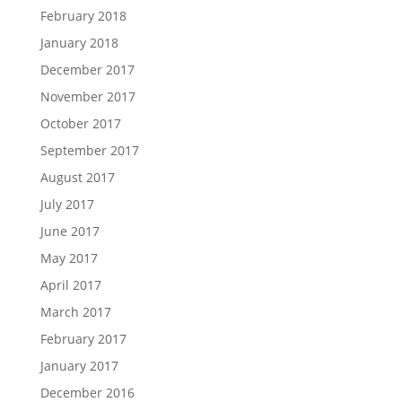
February 2018
January 2018
December 2017
November 2017
October 2017
September 2017
August 2017
July 2017
June 2017
May 2017
April 2017
March 2017
February 2017
January 2017
December 2016