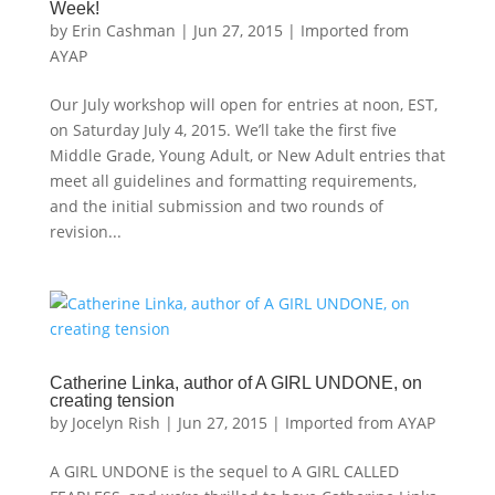
Week!
by
Erin Cashman
|
Jun 27, 2015
|
Imported from
AYAP
Our July workshop will open for entries at noon, EST,
on Saturday July 4, 2015. We’ll take the first five
Middle Grade, Young Adult, or New Adult entries that
meet all guidelines and formatting requirements,
and the initial submission and two rounds of
revision...
Catherine Linka, author of A GIRL UNDONE, on
creating tension
by
Jocelyn Rish
|
Jun 27, 2015
|
Imported from AYAP
A GIRL UNDONE is the sequel to A GIRL CALLED