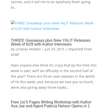
secrets, and it led me to an epiphany that’s going
to...
THREE Giveaways plus New YALIT Releases
Week of 6/29 with Author Interviews
by
Lindsey Hodder
|
Jun 29, 2015
|
Imported from
AYAP
Does anyone else think it’s crazy that by the time this
week is over, we’ll be officially in the second half of
the year? There are three new releases in the world
of YA this week, and, because we love you so much,
we’re also giving away three books...
Free 1st 5 Pages Writing Workshop with Author
Ava Jae and Agent Patricia Nelson Opens in 1