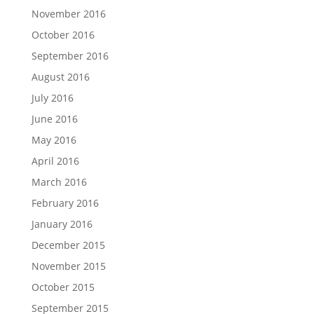
November 2016
October 2016
September 2016
August 2016
July 2016
June 2016
May 2016
April 2016
March 2016
February 2016
January 2016
December 2015
November 2015
October 2015
September 2015