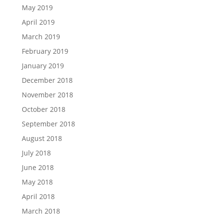
May 2019
April 2019
March 2019
February 2019
January 2019
December 2018
November 2018
October 2018
September 2018
August 2018
July 2018
June 2018
May 2018
April 2018
March 2018