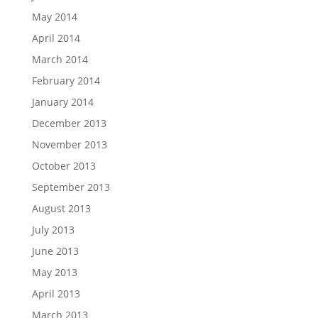
May 2014
April 2014
March 2014
February 2014
January 2014
December 2013
November 2013
October 2013
September 2013
August 2013
July 2013
June 2013
May 2013
April 2013
March 2013